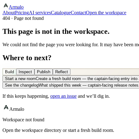
Armalo
About
Pricing
AI services
Catalogue
Contact
Open the workspace
404 · Page not found
This page is not in the workspace.
We could not find the page you were looking for. It may have been mo
Where to next?
Build
Inspect
Publish
Reflect
Start a new room
Create a fresh build room — the captain-facing entry int
See the changelog
What shipped this week — captain-facing release notes
If this keeps happening,
open an issue
and we’ll dig in.
Armalo
Workspace not found
Open the workspace directory or start a fresh build room.