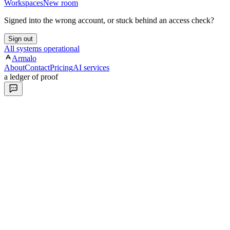
Workspaces
New room
Signed into the wrong account, or stuck behind an access check?
Sign out
All systems operational
Armalo
About
Contact
Pricing
AI services
a ledger of proof