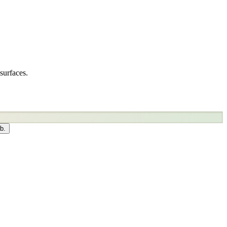
surfaces.
b.