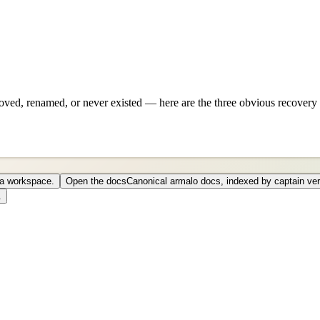
ved, renamed, or never existed — here are the three obvious recovery 
o a workspace.
Open the docs
Canonical armalo docs, indexed by captain ver
.