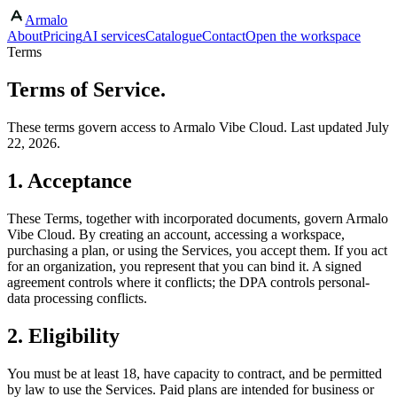
Armalo
Skip to main content
About
Pricing
AI services
Catalogue
Contact
Open the workspace
Terms
Terms of Service.
These terms govern access to Armalo Vibe Cloud. Last updated July
22, 2026.
1. Acceptance
These Terms, together with incorporated documents, govern Armalo
Vibe Cloud. By creating an account, accessing a workspace,
purchasing a plan, or using the Services, you accept them. If you act
for an organization, you represent that you can bind it. A signed
agreement controls where it conflicts; the DPA controls personal-
data processing conflicts.
2. Eligibility
You must be at least 18, have capacity to contract, and be permitted
by law to use the Services. Paid plans are intended for business or