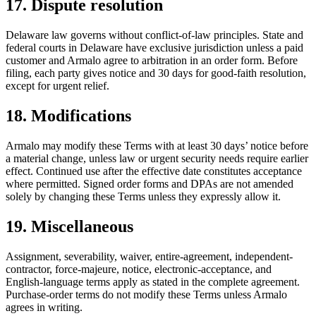
17. Dispute resolution
Delaware law governs without conflict-of-law principles. State and
federal courts in Delaware have exclusive jurisdiction unless a paid
customer and Armalo agree to arbitration in an order form. Before
filing, each party gives notice and 30 days for good-faith resolution,
except for urgent relief.
18. Modifications
Armalo may modify these Terms with at least 30 days’ notice before
a material change, unless law or urgent security needs require earlier
effect. Continued use after the effective date constitutes acceptance
where permitted. Signed order forms and DPAs are not amended
solely by changing these Terms unless they expressly allow it.
19. Miscellaneous
Assignment, severability, waiver, entire-agreement, independent-
contractor, force-majeure, notice, electronic-acceptance, and
English-language terms apply as stated in the complete agreement.
Purchase-order terms do not modify these Terms unless Armalo
agrees in writing.