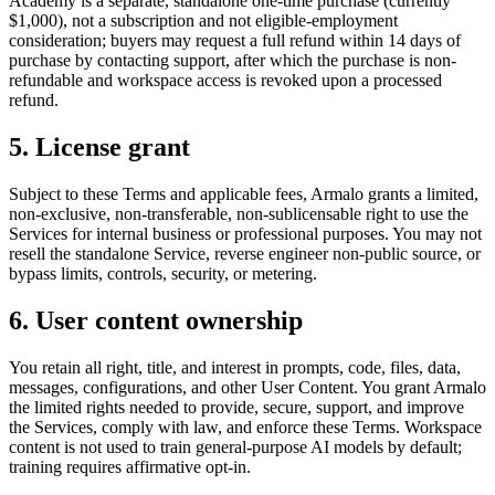
Academy is a separate, standalone one-time purchase (currently
$1,000), not a subscription and not eligible-employment
consideration; buyers may request a full refund within 14 days of
purchase by contacting support, after which the purchase is non-
refundable and workspace access is revoked upon a processed
refund.
5. License grant
Subject to these Terms and applicable fees, Armalo grants a limited,
non-exclusive, non-transferable, non-sublicensable right to use the
Services for internal business or professional purposes. You may not
resell the standalone Service, reverse engineer non-public source, or
bypass limits, controls, security, or metering.
6. User content ownership
You retain all right, title, and interest in prompts, code, files, data,
messages, configurations, and other User Content. You grant Armalo
the limited rights needed to provide, secure, support, and improve
the Services, comply with law, and enforce these Terms. Workspace
content is not used to train general-purpose AI models by default;
training requires affirmative opt-in.