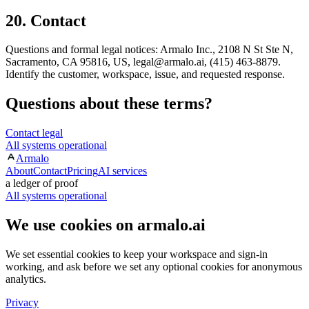
20. Contact
Questions and formal legal notices: Armalo Inc., 2108 N St Ste N,
Sacramento, CA 95816, US, legal@armalo.ai, (415) 463-8879.
Identify the customer, workspace, issue, and requested response.
Questions about these terms?
Contact legal
All systems operational
Armalo
About
Contact
Pricing
AI services
a ledger of proof
All systems operational
We use cookies on armalo.ai
We set essential cookies to keep your workspace and sign-in
working, and ask before we set any optional cookies for anonymous
analytics.
Privacy