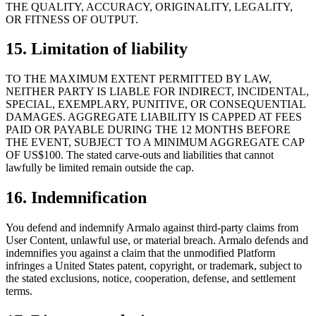
THE QUALITY, ACCURACY, ORIGINALITY, LEGALITY,
OR FITNESS OF OUTPUT.
15. Limitation of liability
TO THE MAXIMUM EXTENT PERMITTED BY LAW,
NEITHER PARTY IS LIABLE FOR INDIRECT, INCIDENTAL,
SPECIAL, EXEMPLARY, PUNITIVE, OR CONSEQUENTIAL
DAMAGES. AGGREGATE LIABILITY IS CAPPED AT FEES
PAID OR PAYABLE DURING THE 12 MONTHS BEFORE
THE EVENT, SUBJECT TO A MINIMUM AGGREGATE CAP
OF US$100. The stated carve-outs and liabilities that cannot
lawfully be limited remain outside the cap.
16. Indemnification
You defend and indemnify Armalo against third-party claims from
User Content, unlawful use, or material breach. Armalo defends and
indemnifies you against a claim that the unmodified Platform
infringes a United States patent, copyright, or trademark, subject to
the stated exclusions, notice, cooperation, defense, and settlement
terms.