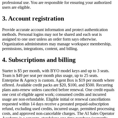
professional use. You are responsible for ensuring your authorized
users are eligible.
3. Account registration
Provide accurate account information and protect authentication
methods. Personal logins may not be shared and each seat is
assigned to one user unless an order form says otherwise.
Organization administrators may manage workspace membership,
permissions, integrations, content, and billing.
4. Subscriptions and billing
Starter is $5 per month, with BYO model keys and up to 3 seats.
Team is $49 per seat per month plus usage, up to 25 seats.
Enterprise & Agency is custom. Agent Box is $19 per month where
offered. Available credit packs are $20, $100, and $500. Recurring
plans auto-renew unless canceled before renewal. One credit equals
one cent of eligible agent work; consumed credits and incurred
usage are non-refundable. Eligible initial or renewal cancellations
requested within 14 days receive a prorated prepaid-subscription
refund, excluding used credits, incurred usage, permitted processing
costs, and approved non-cancelable charges. The AI Sales Operator