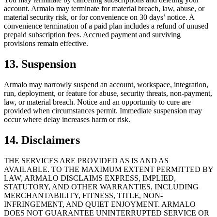
account. Armalo may terminate for material breach, law, abuse, or
material security risk, or for convenience on 30 days’ notice. A
convenience termination of a paid plan includes a refund of unused
prepaid subscription fees. Accrued payment and surviving
provisions remain effective.
13. Suspension
Armalo may narrowly suspend an account, workspace, integration,
run, deployment, or feature for abuse, security threats, non-payment,
law, or material breach. Notice and an opportunity to cure are
provided when circumstances permit. Immediate suspension may
occur where delay increases harm or risk.
14. Disclaimers
THE SERVICES ARE PROVIDED AS IS AND AS
AVAILABLE. TO THE MAXIMUM EXTENT PERMITTED BY
LAW, ARMALO DISCLAIMS EXPRESS, IMPLIED,
STATUTORY, AND OTHER WARRANTIES, INCLUDING
MERCHANTABILITY, FITNESS, TITLE, NON-
INFRINGEMENT, AND QUIET ENJOYMENT. ARMALO
DOES NOT GUARANTEE UNINTERRUPTED SERVICE OR