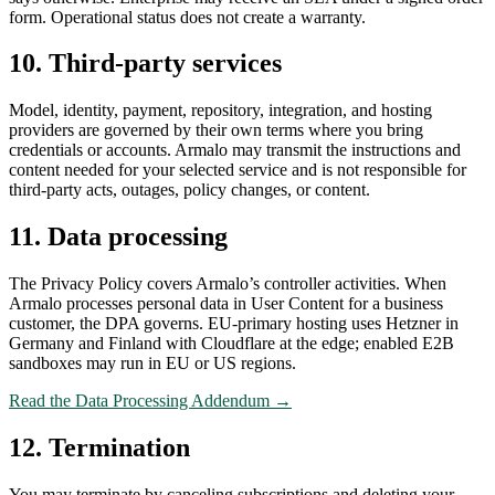
form. Operational status does not create a warranty.
10. Third-party services
Model, identity, payment, repository, integration, and hosting
providers are governed by their own terms where you bring
credentials or accounts. Armalo may transmit the instructions and
content needed for your selected service and is not responsible for
third-party acts, outages, policy changes, or content.
11. Data processing
The Privacy Policy covers Armalo’s controller activities. When
Armalo processes personal data in User Content for a business
customer, the DPA governs. EU-primary hosting uses Hetzner in
Germany and Finland with Cloudflare at the edge; enabled E2B
sandboxes may run in EU or US regions.
Read the Data Processing Addendum →
12. Termination
You may terminate by canceling subscriptions and deleting your