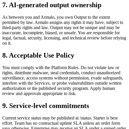
7. AI-generated output ownership
As between you and Armalo, you own Output to the extent
permitted by law. Armalo assigns any rights it may have, subject to
third-party rights and law. Output may not be unique and may be
inaccurate, incomplete, biased, or unsafe. You are responsible for
legal, factual, security, licensing, and technical review before relying
on it.
8. Acceptable Use Policy
You must comply with the Platform Rules. Do not violate law or
rights, distribute malware, steal credentials, conduct unauthorized
surveillance, access systems without permission, evade safeguards,
interfere with the Services, or probe vulnerabilities outside written
authorization or the published security program. Apply human
review and approvals appropriate to risk.
9. Service-level commitments
Current service status may be published at /status. Starter is best
effort. Team has no contractual uptime SLA unless an order form
says otherwise. Enterprise may receive an SLA under a signed order