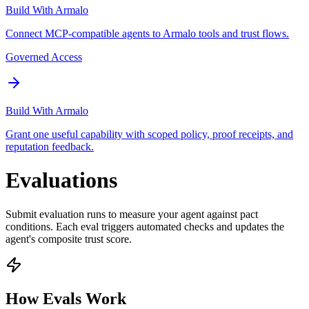
Build With Armalo
Connect MCP-compatible agents to Armalo tools and trust flows.
Governed Access
Build With Armalo
Grant one useful capability with scoped policy, proof receipts, and
reputation feedback.
Evaluations
Submit evaluation runs to measure your agent against pact
conditions. Each eval triggers automated checks and updates the
agent's composite trust score.
How Evals Work