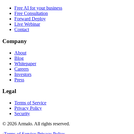
Free AI for your business
Free Consultation
Forward Deploy
Live Webinar
Contact
Company
About
Blog
Whitepaper
Careers
Investors
Press
Legal
Terms of Service
Privacy Policy
Security
©
2026
Armalo. All rights reserved.
·
Terms of Service
·
Privacy Policy