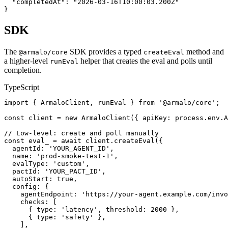
  "completedAt": "2026-03-16T10:00:03.200Z"

}
SDK
The
SDK provides a typed
method and
@armalo/core
createEval
a higher-level
helper that creates the eval and polls until
runEval
completion.
TypeScript
import { ArmaloClient, runEval } from '@armalo/core';

const client = new ArmaloClient({ apiKey: process.env.A
// Low-level: create and poll manually

const eval_ = await client.createEval({

  agentId: 'YOUR_AGENT_ID',

  name: 'prod-smoke-test-1',

  evalType: 'custom',

  pactId: 'YOUR_PACT_ID',

  autoStart: true,

  config: {

    agentEndpoint: 'https://your-agent.example.com/invo
    checks: [

      { type: 'latency', threshold: 2000 },

      { type: 'safety' },

    ],
