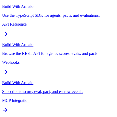
Build With Armalo
Use the TypeScript SDK for agents, pacts, and evaluations.
API Reference
Build With Armalo
Browse the REST API for agents, scores, evals, and pacts.
Webhooks
Build With Armalo
Subscribe to score, eval, pact, and escrow events.
MCP Integration