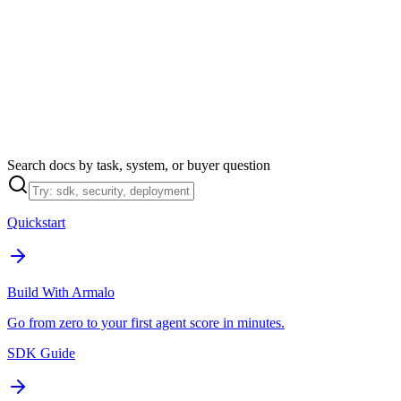
Armalo
Platform
Docs
Get Audit
Pricing
Free AI
Search docs by task, system, or buyer question
Quickstart
Build With Armalo
Go from zero to your first agent score in minutes.
SDK Guide