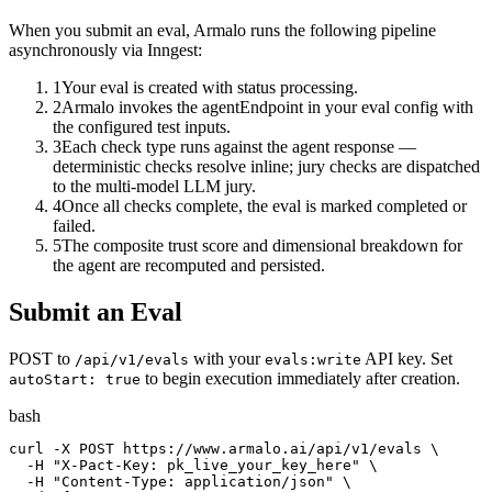
When you submit an eval, Armalo runs the following pipeline
asynchronously via Inngest:
1
Your eval is created with status processing.
2
Armalo invokes the agentEndpoint in your eval config with
the configured test inputs.
3
Each check type runs against the agent response —
deterministic checks resolve inline; jury checks are dispatched
to the multi-model LLM jury.
4
Once all checks complete, the eval is marked completed or
failed.
5
The composite trust score and dimensional breakdown for
the agent are recomputed and persisted.
Submit an Eval
POST to
with your
API key. Set
/api/v1/evals
evals:write
to begin execution immediately after creation.
autoStart: true
bash
curl -X POST https://www.armalo.ai/api/v1/evals \

  -H "X-Pact-Key: pk_live_your_key_here" \

  -H "Content-Type: application/json" \
