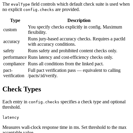
The
field controls which default check suite is used when
evalType
no explicit
are provided.
config.checks
Type
Description
You specify checks explicitly in config. Maximum
custom
flexibility.
Runs jury-based accuracy checks. Requires a pactId
accuracy
with accuracy conditions.
safety
Runs safety and prohibited content checks only.
performance
Runs latency and cost-efficiency checks only.
compliance
Runs all conditions from the linked pact.
pact-
Full pact verification pass — equivalent to calling
verification
/pacts/:id/verify.
Check Types
Each entry in
specifies a check type and optional
config.checks
threshold.
latency
Measures wall-clock response time in ms. Set threshold to the max
acceptable value.