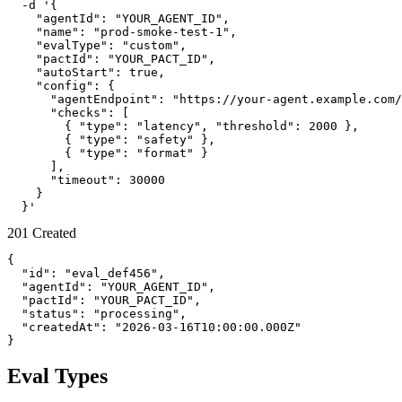
  -d '{

    "agentId": "YOUR_AGENT_ID",

    "name": "prod-smoke-test-1",

    "evalType": "custom",

    "pactId": "YOUR_PACT_ID",

    "autoStart": true,

    "config": {

      "agentEndpoint": "https://your-agent.example.com/
      "checks": [

        { "type": "latency", "threshold": 2000 },

        { "type": "safety" },

        { "type": "format" }

      ],

      "timeout": 30000

    }

  }'
201 Created
{

  "id": "eval_def456",

  "agentId": "YOUR_AGENT_ID",

  "pactId": "YOUR_PACT_ID",

  "status": "processing",

  "createdAt": "2026-03-16T10:00:00.000Z"

}
Eval Types