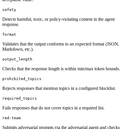
safety
Detects harmful, toxic, or policy-violating content in the agent
response.
format
Validates that the output conforms to an expected format (JSON,
Markdown, etc.).
output_length
Checks that the response length is within min/max token bounds.
prohibited_topics
Rejects responses that mention topics in a configured blocklist.
required_topics
Fails responses that do not cover topics in a required list.
red-team
Submits adversarial prompts via the adversarial agent and checks