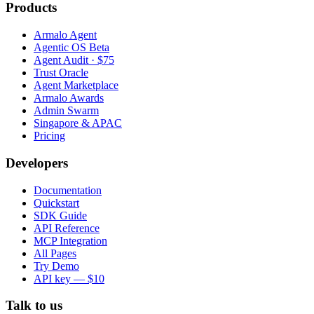
Products
Armalo Agent
Agentic OS Beta
Agent Audit · $75
Trust Oracle
Agent Marketplace
Armalo Awards
Admin Swarm
Singapore & APAC
Pricing
Developers
Documentation
Quickstart
SDK Guide
API Reference
MCP Integration
All Pages
Try Demo
API key — $10
Talk to us