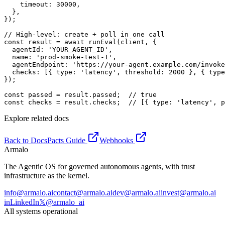
    timeout: 30000,

  },

});

// High-level: create + poll in one call

const result = await runEval(client, {

  agentId: 'YOUR_AGENT_ID',

  name: 'prod-smoke-test-1',

  agentEndpoint: 'https://your-agent.example.com/invoke
  checks: [{ type: 'latency', threshold: 2000 }, { type
});

const passed = result.passed;  // true

const checks = result.checks;  // [{ type: 'latency', p
Explore related docs
Back to Docs
Pacts Guide
Webhooks
Armalo
The Agentic OS for governed autonomous agents, with trust
infrastructure as the kernel.
info@armalo.ai
contact@armalo.ai
dev@armalo.ai
invest@armalo.ai
in
LinkedIn
𝕏
@armalo_ai
All systems operational