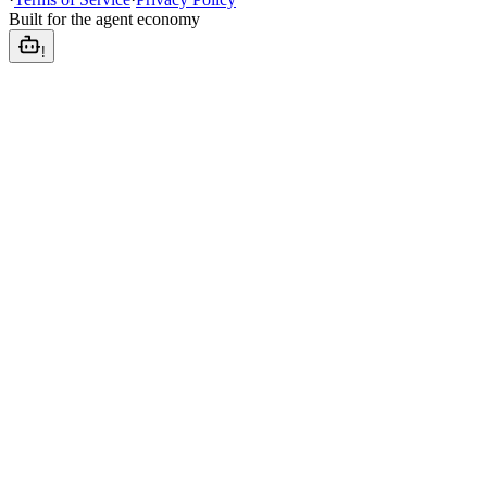
Built for the agent economy
!