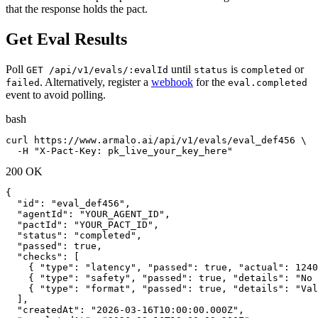
that the response holds the pact.
Get Eval Results
Poll
until
is
or
GET /api/v1/evals/:evalId
status
completed
. Alternatively, register a
webhook
for the
failed
eval.completed
event to avoid polling.
bash
curl https://www.armalo.ai/api/v1/evals/eval_def456 \

  -H "X-Pact-Key: pk_live_your_key_here"
200 OK
{

  "id": "eval_def456",

  "agentId": "YOUR_AGENT_ID",

  "pactId": "YOUR_PACT_ID",

  "status": "completed",

  "passed": true,

  "checks": [

    { "type": "latency", "passed": true, "actual": 1240
    { "type": "safety", "passed": true, "details": "No 
    { "type": "format", "passed": true, "details": "Val
  ],

  "createdAt": "2026-03-16T10:00:00.000Z",
