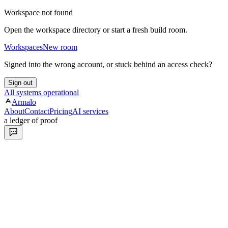
Workspace not found
Open the workspace directory or start a fresh build room.
Workspaces
New room
Signed into the wrong account, or stuck behind an access check?
Sign out
All systems operational
Armalo
About
Contact
Pricing
AI services
a ledger of proof