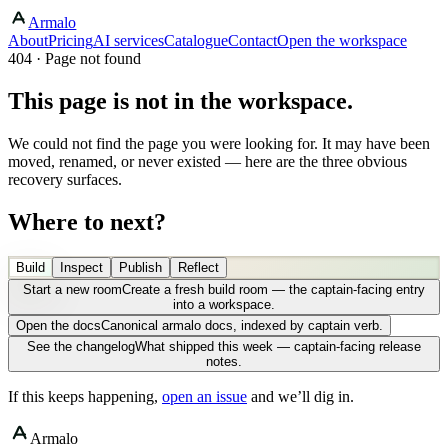
Armalo
About
Pricing
AI services
Catalogue
Contact
Open the workspace
404 · Page not found
This page is not in the workspace.
We could not find the page you were looking for. It may have been
moved, renamed, or never existed — here are the three obvious
recovery surfaces.
Where to next?
Build
Inspect
Publish
Reflect
Start a new room
Create a fresh build room — the captain-facing entry
into a workspace.
Open the docs
Canonical armalo docs, indexed by captain verb.
See the changelog
What shipped this week — captain-facing release
notes.
If this keeps happening,
open an issue
and we’ll dig in.
Armalo