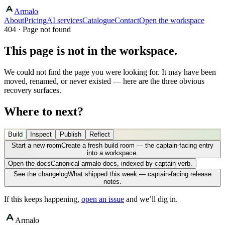
Armalo
About
Pricing
AI services
Catalogue
Contact
Open the workspace
404 · Page not found
This page is not in the workspace.
We could not find the page you were looking for. It may have been
moved, renamed, or never existed — here are the three obvious
recovery surfaces.
Where to next?
Build
Inspect
Publish
Reflect
Start a new room
Create a fresh build room — the captain-facing entry
into a workspace.
Open the docs
Canonical armalo docs, indexed by captain verb.
See the changelog
What shipped this week — captain-facing release
notes.
If this keeps happening,
open an issue
and we’ll dig in.
Armalo