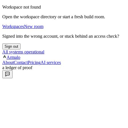
Workspace not found
Open the workspace directory or start a fresh build room.
Workspaces
New room
Signed into the wrong account, or stuck behind an access check?
Sign out
All systems operational
Armalo
About
Contact
Pricing
AI services
a ledger of proof