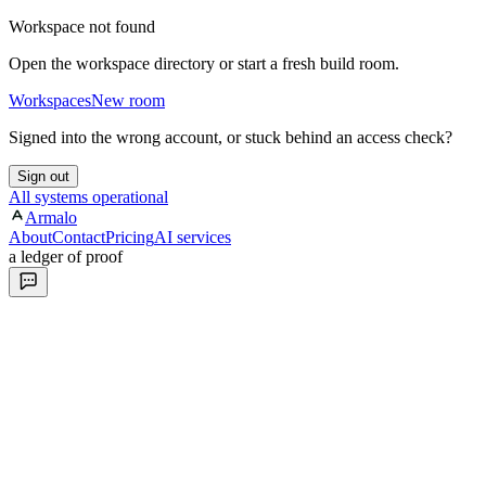
Workspace not found
Open the workspace directory or start a fresh build room.
Workspaces
New room
Signed into the wrong account, or stuck behind an access check?
Sign out
All systems operational
Armalo
About
Contact
Pricing
AI services
a ledger of proof