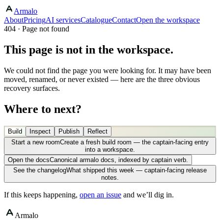
Armalo
About
Pricing
AI services
Catalogue
Contact
Open the workspace
404 · Page not found
This page is not in the workspace.
We could not find the page you were looking for. It may have been
moved, renamed, or never existed — here are the three obvious
recovery surfaces.
Where to next?
Build
Inspect
Publish
Reflect
Start a new room
Create a fresh build room — the captain-facing entry
into a workspace.
Open the docs
Canonical armalo docs, indexed by captain verb.
See the changelog
What shipped this week — captain-facing release
notes.
If this keeps happening,
open an issue
and we’ll dig in.
Armalo