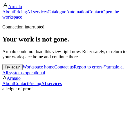
Armalo
About
Pricing
AI services
Catalogue
Automation
Contact
Open the
workspace
Connection interrupted
Your work is not gone.
Armalo could not load this view right now. Retry safely, or return to
your workspace home and continue there.
Workspace home
Contact us
Report to errors@armalo.ai
Try again
All systems operational
Armalo
About
Contact
Pricing
AI services
a ledger of proof