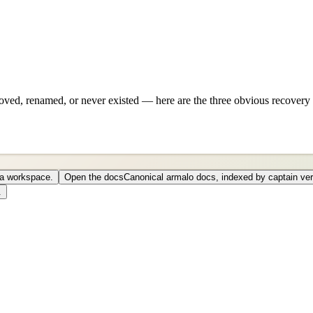
ved, renamed, or never existed — here are the three obvious recovery 
o a workspace.
Open the docs
Canonical armalo docs, indexed by captain ver
.