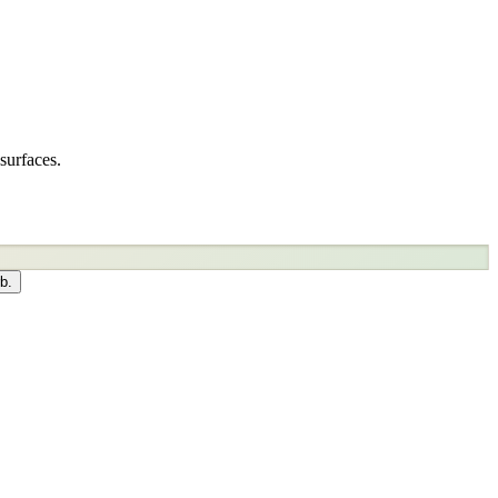
surfaces.
b.