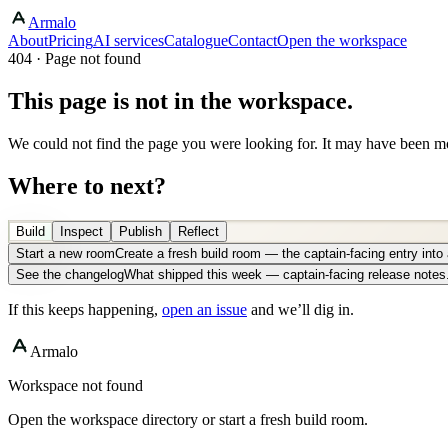
Armalo
About
Pricing
AI services
Catalogue
Contact
Open the workspace
404 · Page not found
This page is not in the workspace.
We could not find the page you were looking for. It may have been mo
Where to next?
Build
Inspect
Publish
Reflect
Start a new room
Create a fresh build room — the captain-facing entry int
See the changelog
What shipped this week — captain-facing release notes
If this keeps happening,
open an issue
and we’ll dig in.
Armalo
Workspace not found
Open the workspace directory or start a fresh build room.