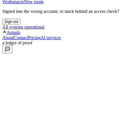
Workspaces
New room
Signed into the wrong account, or stuck behind an access check?
Sign out
All systems operational
Armalo
About
Contact
Pricing
AI services
a ledger of proof