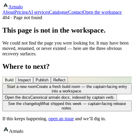
Armalo
About
Pricing
AI services
Catalogue
Contact
Open the workspace
404 · Page not found
This page is not in the workspace.
We could not find the page you were looking for. It may have been
moved, renamed, or never existed — here are the three obvious
recovery surfaces.
Where to next?
Build
Inspect
Publish
Reflect
Start a new room
Create a fresh build room — the captain-facing entry
into a workspace.
Open the docs
Canonical armalo docs, indexed by captain verb.
See the changelog
What shipped this week — captain-facing release
notes.
If this keeps happening,
open an issue
and we’ll dig in.
Armalo