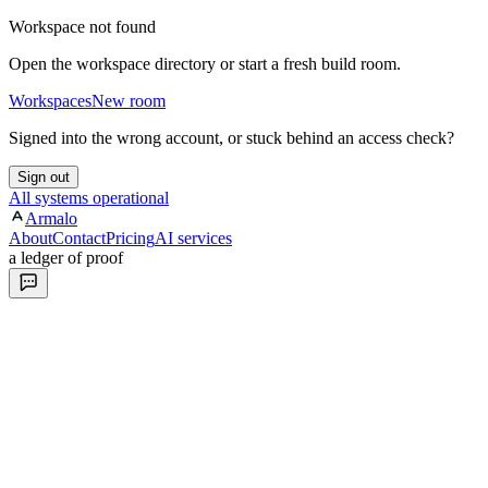
Workspace not found
Open the workspace directory or start a fresh build room.
Workspaces
New room
Signed into the wrong account, or stuck behind an access check?
Sign out
All systems operational
Armalo
About
Contact
Pricing
AI services
a ledger of proof