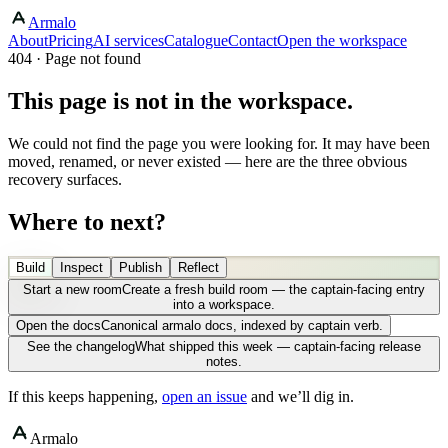
Armalo
About
Pricing
AI services
Catalogue
Contact
Open the workspace
404 · Page not found
This page is not in the workspace.
We could not find the page you were looking for. It may have been
moved, renamed, or never existed — here are the three obvious
recovery surfaces.
Where to next?
Build
Inspect
Publish
Reflect
Start a new room
Create a fresh build room — the captain-facing entry
into a workspace.
Open the docs
Canonical armalo docs, indexed by captain verb.
See the changelog
What shipped this week — captain-facing release
notes.
If this keeps happening,
open an issue
and we’ll dig in.
Armalo