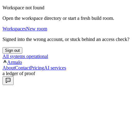
Workspace not found
Open the workspace directory or start a fresh build room.
Workspaces
New room
Signed into the wrong account, or stuck behind an access check?
Sign out
All systems operational
Armalo
About
Contact
Pricing
AI services
a ledger of proof