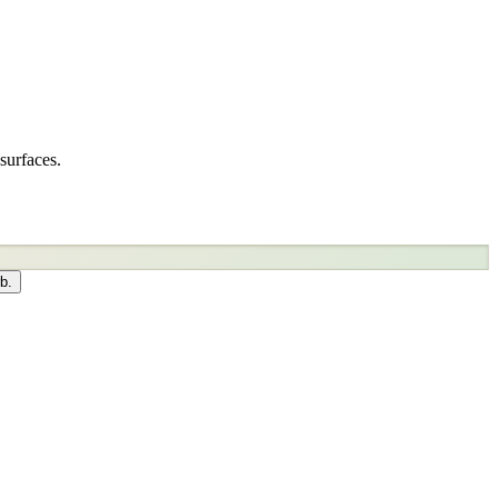
surfaces.
b.