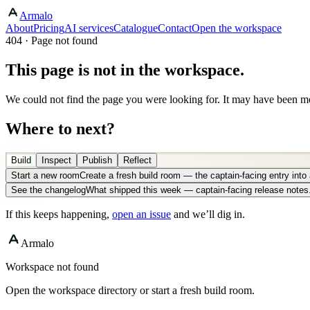
Armalo
About
Pricing
AI services
Catalogue
Contact
Open the workspace
404 · Page not found
This page is not in the workspace.
We could not find the page you were looking for. It may have been mo
Where to next?
Build
Inspect
Publish
Reflect
Start a new room
Create a fresh build room — the captain-facing entry int
See the changelog
What shipped this week — captain-facing release notes
If this keeps happening,
open an issue
and we’ll dig in.
Armalo
Workspace not found
Open the workspace directory or start a fresh build room.