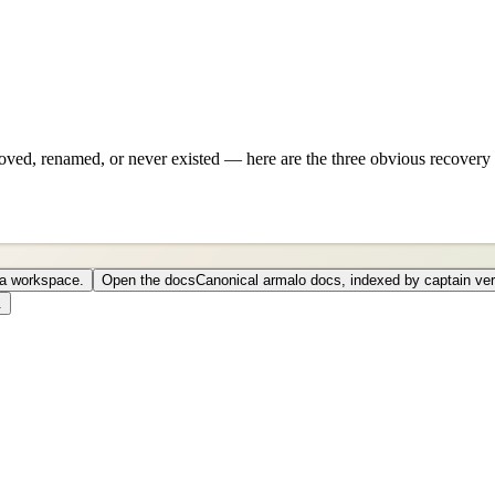
ved, renamed, or never existed — here are the three obvious recovery 
o a workspace.
Open the docs
Canonical armalo docs, indexed by captain ver
.