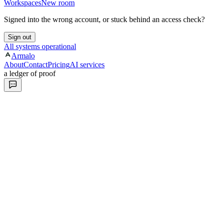
Workspaces
New room
Signed into the wrong account, or stuck behind an access check?
Sign out
All systems operational
Armalo
About
Contact
Pricing
AI services
a ledger of proof