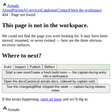
Armalo
About
Pricing
AI services
Catalogue
Contact
Open the workspace
404 · Page not found
This page is not in the workspace.
We could not find the page you were looking for. It may have been
moved, renamed, or never existed — here are the three obvious
recovery surfaces.
Where to next?
Build
Inspect
Publish
Reflect
Start a new room
Create a fresh build room — the captain-facing entry
into a workspace.
Open the docs
Canonical armalo docs, indexed by captain verb.
See the changelog
What shipped this week — captain-facing release
notes.
If this keeps happening,
open an issue
and we’ll dig in.
Armalo