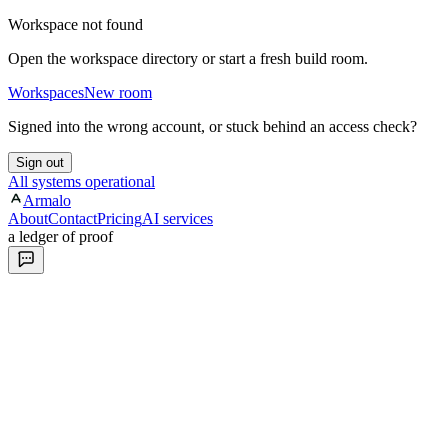
Workspace not found
Open the workspace directory or start a fresh build room.
Workspaces
New room
Signed into the wrong account, or stuck behind an access check?
Sign out
All systems operational
Armalo
About
Contact
Pricing
AI services
a ledger of proof