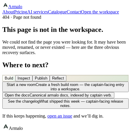
Armalo
About
Pricing
AI services
Catalogue
Contact
Open the workspace
404 · Page not found
This page is not in the workspace.
We could not find the page you were looking for. It may have been
moved, renamed, or never existed — here are the three obvious
recovery surfaces.
Where to next?
Build
Inspect
Publish
Reflect
Start a new room
Create a fresh build room — the captain-facing entry
into a workspace.
Open the docs
Canonical armalo docs, indexed by captain verb.
See the changelog
What shipped this week — captain-facing release
notes.
If this keeps happening,
open an issue
and we’ll dig in.
Armalo