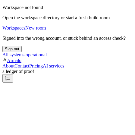
Workspace not found
Open the workspace directory or start a fresh build room.
Workspaces
New room
Signed into the wrong account, or stuck behind an access check?
Sign out
All systems operational
Armalo
About
Contact
Pricing
AI services
a ledger of proof