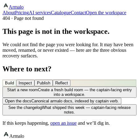
Armalo
About
Pricing
AI services
Catalogue
Contact
Open the workspace
404 · Page not found
This page is not in the workspace.
We could not find the page you were looking for. It may have been
moved, renamed, or never existed — here are the three obvious
recovery surfaces.
Where to next?
Build
Inspect
Publish
Reflect
Start a new room
Create a fresh build room — the captain-facing entry
into a workspace.
Open the docs
Canonical armalo docs, indexed by captain verb.
See the changelog
What shipped this week — captain-facing release
notes.
If this keeps happening,
open an issue
and we’ll dig in.
Armalo