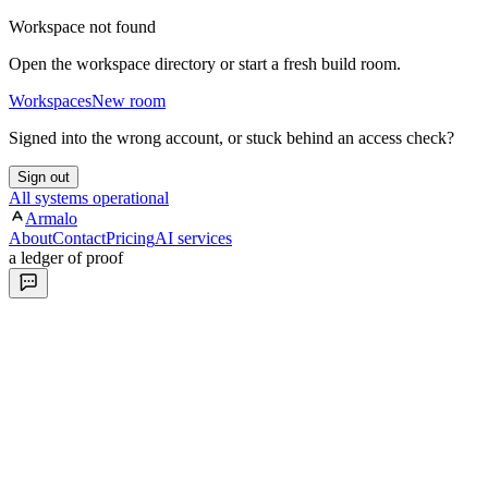
Workspace not found
Open the workspace directory or start a fresh build room.
Workspaces
New room
Signed into the wrong account, or stuck behind an access check?
Sign out
All systems operational
Armalo
About
Contact
Pricing
AI services
a ledger of proof