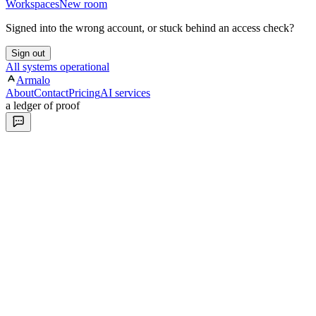
Workspaces
New room
Signed into the wrong account, or stuck behind an access check?
Sign out
All systems operational
Armalo
About
Contact
Pricing
AI services
a ledger of proof