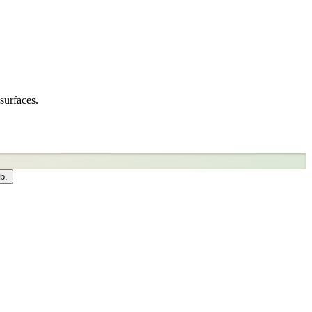
surfaces.
b.