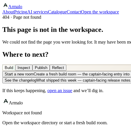
Armalo
About
Pricing
AI services
Catalogue
Contact
Open the workspace
404 · Page not found
This page is not in the workspace.
We could not find the page you were looking for. It may have been mo
Where to next?
Build
Inspect
Publish
Reflect
Start a new room
Create a fresh build room — the captain-facing entry int
See the changelog
What shipped this week — captain-facing release notes
If this keeps happening,
open an issue
and we’ll dig in.
Armalo
Workspace not found
Open the workspace directory or start a fresh build room.