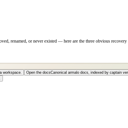
ved, renamed, or never existed — here are the three obvious recovery 
o a workspace.
Open the docs
Canonical armalo docs, indexed by captain ver
.