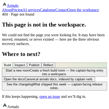
Armalo
About
Pricing
AI services
Catalogue
Contact
Open the workspace
404 · Page not found
This page is not in the workspace.
We could not find the page you were looking for. It may have been
moved, renamed, or never existed — here are the three obvious
recovery surfaces.
Where to next?
Build
Inspect
Publish
Reflect
Start a new room
Create a fresh build room — the captain-facing entry
into a workspace.
Open the docs
Canonical armalo docs, indexed by captain verb.
See the changelog
What shipped this week — captain-facing release
notes.
If this keeps happening,
open an issue
and we’ll dig in.
Armalo