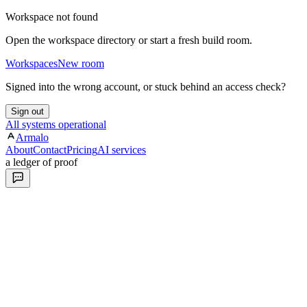
Workspace not found
Open the workspace directory or start a fresh build room.
Workspaces
New room
Signed into the wrong account, or stuck behind an access check?
Sign out
All systems operational
Armalo
About
Contact
Pricing
AI services
a ledger of proof