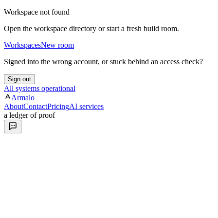
Workspace not found
Open the workspace directory or start a fresh build room.
Workspaces
New room
Signed into the wrong account, or stuck behind an access check?
Sign out
All systems operational
Armalo
About
Contact
Pricing
AI services
a ledger of proof