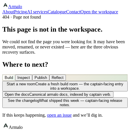
Armalo
About
Pricing
AI services
Catalogue
Contact
Open the workspace
404 · Page not found
This page is not in the workspace.
We could not find the page you were looking for. It may have been
moved, renamed, or never existed — here are the three obvious
recovery surfaces.
Where to next?
Build
Inspect
Publish
Reflect
Start a new room
Create a fresh build room — the captain-facing entry
into a workspace.
Open the docs
Canonical armalo docs, indexed by captain verb.
See the changelog
What shipped this week — captain-facing release
notes.
If this keeps happening,
open an issue
and we’ll dig in.
Armalo