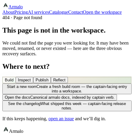
Armalo
About
Pricing
AI services
Catalogue
Contact
Open the workspace
404 · Page not found
This page is not in the workspace.
We could not find the page you were looking for. It may have been
moved, renamed, or never existed — here are the three obvious
recovery surfaces.
Where to next?
Build
Inspect
Publish
Reflect
Start a new room
Create a fresh build room — the captain-facing entry
into a workspace.
Open the docs
Canonical armalo docs, indexed by captain verb.
See the changelog
What shipped this week — captain-facing release
notes.
If this keeps happening,
open an issue
and we’ll dig in.
Armalo