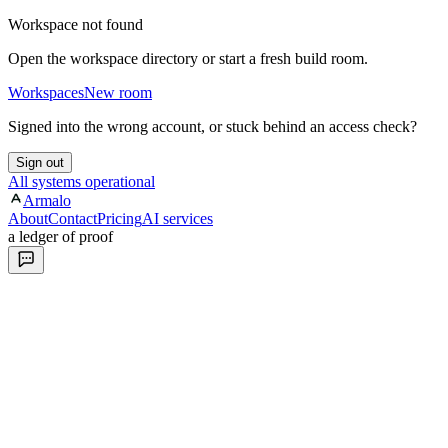
Workspace not found
Open the workspace directory or start a fresh build room.
Workspaces
New room
Signed into the wrong account, or stuck behind an access check?
Sign out
All systems operational
Armalo
About
Contact
Pricing
AI services
a ledger of proof