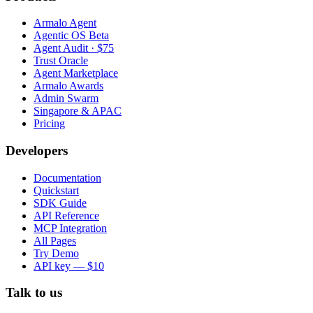
Armalo Agent
Agentic OS Beta
Agent Audit · $75
Trust Oracle
Agent Marketplace
Armalo Awards
Admin Swarm
Singapore & APAC
Pricing
Developers
Documentation
Quickstart
SDK Guide
API Reference
MCP Integration
All Pages
Try Demo
API key — $10
Talk to us