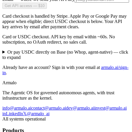
Get API access — $10
Card checkout is handled by Stripe. Apple Pay or Google Pay may
appear when eligible; direct USDC checkout is below. Your API
key arrives by email after payment clears.
Card or USDC checkout. API key by email within ~60s. No
subscription, no OAuth redirect, no sales call.
Or pay USDC directly on Base (no Whop, agent-native)
— click
to expand
Already have an account? Sign in with your email at
armalo.ai/sign-
in
.
Armalo
The Agentic OS for governed autonomous agents, with trust
infrastructure as the kernel.
info@armalo.ai
contact@armalo.ai
dev@armalo.ai
invest@armalo.ai
in
LinkedIn
𝕏
@armalo_ai
All systems operational
Products