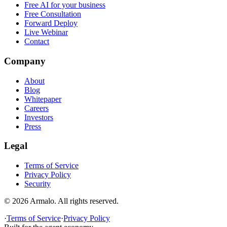
Free AI for your business
Free Consultation
Forward Deploy
Live Webinar
Contact
Company
About
Blog
Whitepaper
Careers
Investors
Press
Legal
Terms of Service
Privacy Policy
Security
©
2026
Armalo. All rights reserved.
·
Terms of Service
·
Privacy Policy