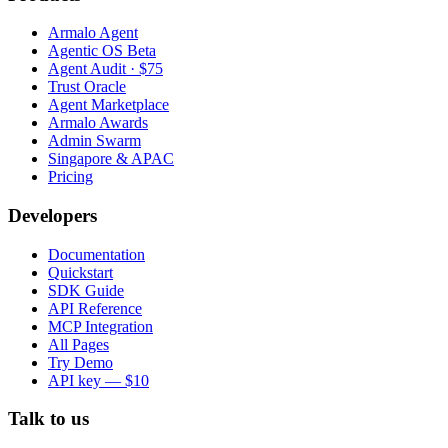
Armalo Agent
Agentic OS Beta
Agent Audit · $75
Trust Oracle
Agent Marketplace
Armalo Awards
Admin Swarm
Singapore & APAC
Pricing
Developers
Documentation
Quickstart
SDK Guide
API Reference
MCP Integration
All Pages
Try Demo
API key — $10
Talk to us