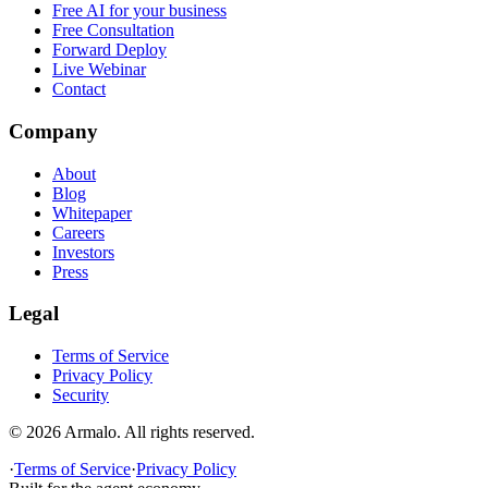
Free AI for your business
Free Consultation
Forward Deploy
Live Webinar
Contact
Company
About
Blog
Whitepaper
Careers
Investors
Press
Legal
Terms of Service
Privacy Policy
Security
©
2026
Armalo. All rights reserved.
·
Terms of Service
·
Privacy Policy