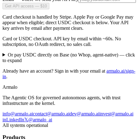
Get API access — $10
Card checkout is handled by Stripe. Apple Pay or Google Pay may
appear when eligible; direct USDC checkout is below. Your API
key arrives by email after payment clears.
Card or USDC checkout. API key by email within ~60s. No
subscription, no OAuth redirect, no sales call.
Or pay USDC directly on Base (no Whop, agent-native)
— click
to expand
Already have an account? Sign in with your email at
armalo.ai/sign-
in
.
Armalo
The Agentic OS for governed autonomous agents, with trust
infrastructure as the kernel.
info@armalo.ai
contact@armalo.ai
dev@armalo.ai
invest@armalo.ai
in
LinkedIn
𝕏
@armalo_ai
All systems operational
Products