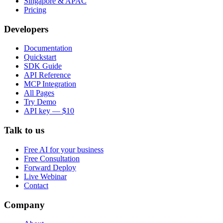
Singapore & APAC
Pricing
Developers
Documentation
Quickstart
SDK Guide
API Reference
MCP Integration
All Pages
Try Demo
API key — $10
Talk to us
Free AI for your business
Free Consultation
Forward Deploy
Live Webinar
Contact
Company