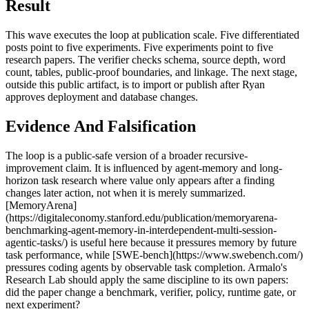
Result
This wave executes the loop at publication scale. Five differentiated
posts point to five experiments. Five experiments point to five
research papers. The verifier checks schema, source depth, word
count, tables, public-proof boundaries, and linkage. The next stage,
outside this public artifact, is to import or publish after Ryan
approves deployment and database changes.
Evidence And Falsification
The loop is a public-safe version of a broader recursive-
improvement claim. It is influenced by agent-memory and long-
horizon task research where value only appears after a finding
changes later action, not when it is merely summarized.
[MemoryArena]
(https://digitaleconomy.stanford.edu/publication/memoryarena-
benchmarking-agent-memory-in-interdependent-multi-session-
agentic-tasks/) is useful here because it pressures memory by future
task performance, while [SWE-bench](https://www.swebench.com/)
pressures coding agents by observable task completion. Armalo's
Research Lab should apply the same discipline to its own papers:
did the paper change a benchmark, verifier, policy, runtime gate, or
next experiment?