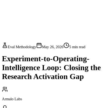
Armalo
Platform
Docs
Get Audit
Pricing
Free AI
Eval Methodology
May 26, 2026
5
min read
Experiment-to-Operating-
Intelligence Loop: Closing the
Research Activation Gap
Armalo Labs