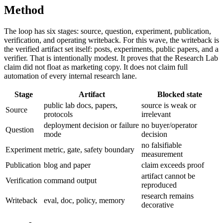
Method
The loop has six stages: source, question, experiment, publication,
verification, and operating writeback. For this wave, the writeback is
the verified artifact set itself: posts, experiments, public papers, and a
verifier. That is intentionally modest. It proves that the Research Lab
claim did not float as marketing copy. It does not claim full
automation of every internal research lane.
Stage
Artifact
Blocked state
public lab docs, papers,
source is weak or
Source
protocols
irrelevant
deployment decision or failure
no buyer/operator
Question
mode
decision
no falsifiable
Experiment
metric, gate, safety boundary
measurement
Publication
blog and paper
claim exceeds proof
artifact cannot be
Verification
command output
reproduced
research remains
Writeback
eval, doc, policy, memory
decorative