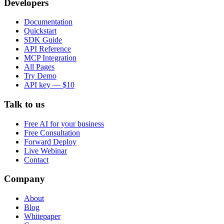
Developers
Documentation
Quickstart
SDK Guide
API Reference
MCP Integration
All Pages
Try Demo
API key — $10
Talk to us
Free AI for your business
Free Consultation
Forward Deploy
Live Webinar
Contact
Company
About
Blog
Whitepaper