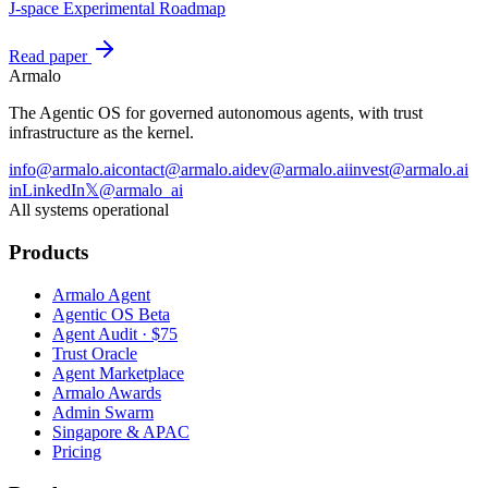
J-space Experimental Roadmap
Read paper
Armalo
The Agentic OS for governed autonomous agents, with trust
infrastructure as the kernel.
info@armalo.ai
contact@armalo.ai
dev@armalo.ai
invest@armalo.ai
in
LinkedIn
𝕏
@armalo_ai
All systems operational
Products
Armalo Agent
Agentic OS Beta
Agent Audit · $75
Trust Oracle
Agent Marketplace
Armalo Awards
Admin Swarm
Singapore & APAC
Pricing