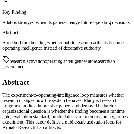
Key Finding
A lab is strongest when its papers change future operating decisions.
Abstract
A method for checking whether public research artifacts become
operating intelligence instead of decorative authority.
research-activation
operating-intelligence
autoresearch
lab-
governance
Abstract
The experiment-to-operating-intelligence loop measures whether
research changes how the system behaves. Many AI research
programs produce impressive papers and demos. The harder
organizational question is whether the finding becomes a runtime
gate, evaluation standard, product decision, memory, policy, or next
experiment. This paper defines a public-safe activation loop for
Armalo Research Lab artifacts.