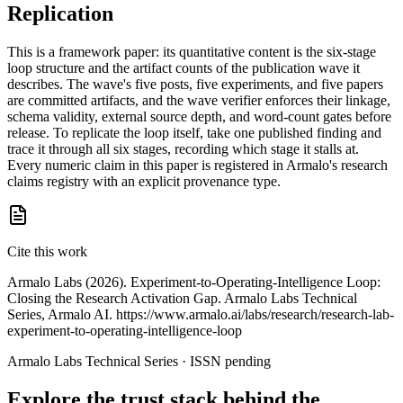
Replication
This is a framework paper: its quantitative content is the six-stage
loop structure and the artifact counts of the publication wave it
describes. The wave's five posts, five experiments, and five papers
are committed artifacts, and the wave verifier enforces their linkage,
schema validity, external source depth, and word-count gates before
release. To replicate the loop itself, take one published finding and
trace it through all six stages, recording which stage it stalls at.
Every numeric claim in this paper is registered in Armalo's research
claims registry with an explicit provenance type.
Cite this work
Armalo Labs (2026). Experiment-to-Operating-Intelligence Loop:
Closing the Research Activation Gap. Armalo Labs Technical
Series, Armalo AI. https://www.armalo.ai/labs/research/research-lab-
experiment-to-operating-intelligence-loop
Armalo Labs Technical Series · ISSN pending
Explore the trust stack behind the