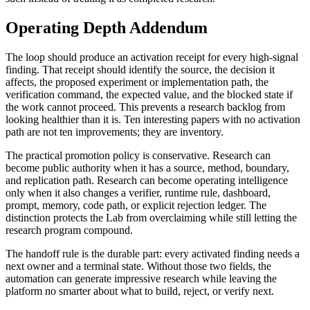
Operating Depth Addendum
The loop should produce an activation receipt for every high-signal
finding. That receipt should identify the source, the decision it
affects, the proposed experiment or implementation path, the
verification command, the expected value, and the blocked state if
the work cannot proceed. This prevents a research backlog from
looking healthier than it is. Ten interesting papers with no activation
path are not ten improvements; they are inventory.
The practical promotion policy is conservative. Research can
become public authority when it has a source, method, boundary,
and replication path. Research can become operating intelligence
only when it also changes a verifier, runtime rule, dashboard,
prompt, memory, code path, or explicit rejection ledger. The
distinction protects the Lab from overclaiming while still letting the
research program compound.
The handoff rule is the durable part: every activated finding needs a
next owner and a terminal state. Without those two fields, the
automation can generate impressive research while leaving the
platform no smarter about what to build, reject, or verify next.