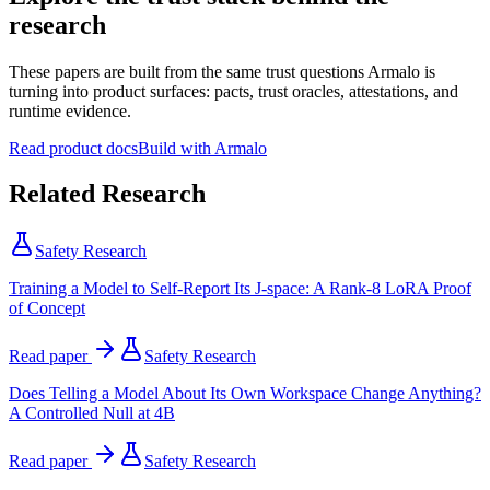
research
These papers are built from the same trust questions Armalo is
turning into product surfaces: pacts, trust oracles, attestations, and
runtime evidence.
Read product docs
Build with Armalo
Related Research
Safety Research
Training a Model to Self-Report Its J-space: A Rank-8 LoRA Proof
of Concept
Read paper
Safety Research
Does Telling a Model About Its Own Workspace Change Anything?
A Controlled Null at 4B
Read paper
Safety Research