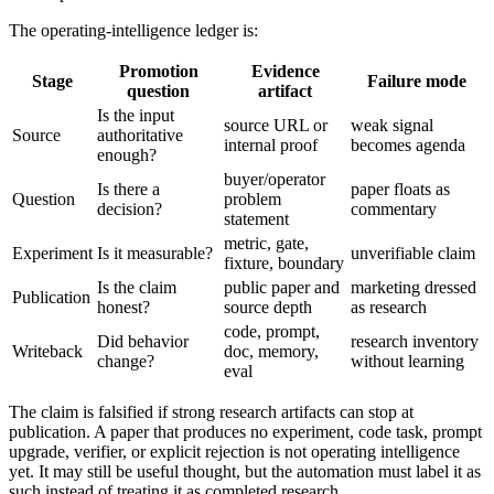
The operating-intelligence ledger is:
Promotion
Evidence
Stage
Failure mode
question
artifact
Is the input
source URL or
weak signal
Source
authoritative
internal proof
becomes agenda
enough?
buyer/operator
Is there a
paper floats as
Question
problem
decision?
commentary
statement
metric, gate,
Experiment
Is it measurable?
unverifiable claim
fixture, boundary
Is the claim
public paper and
marketing dressed
Publication
honest?
source depth
as research
code, prompt,
Did behavior
research inventory
Writeback
doc, memory,
change?
without learning
eval
The claim is falsified if strong research artifacts can stop at
publication. A paper that produces no experiment, code task, prompt
upgrade, verifier, or explicit rejection is not operating intelligence
yet. It may still be useful thought, but the automation must label it as
such instead of treating it as completed research.