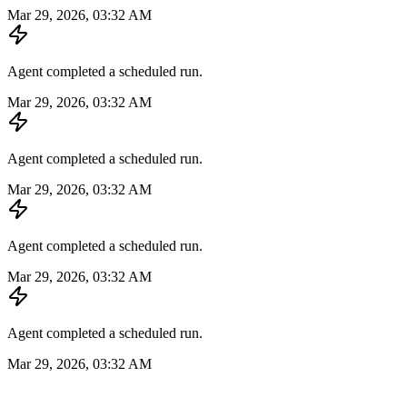
Mar 29, 2026, 03:32 AM
Agent completed a scheduled run.
Mar 29, 2026, 03:32 AM
Agent completed a scheduled run.
Mar 29, 2026, 03:32 AM
Agent completed a scheduled run.
Mar 29, 2026, 03:32 AM
Agent completed a scheduled run.
Mar 29, 2026, 03:32 AM