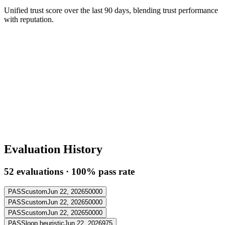
Unified trust score over the last 90 days, blending trust performance
with reputation.
Evaluation History
52
evaluation
s
·
100
% pass rate
PASS
custom
Jun 22, 2026
50000
PASS
custom
Jun 22, 2026
50000
PASS
custom
Jun 22, 2026
50000
PASS
loop heuristic
Jun 22, 2026
975