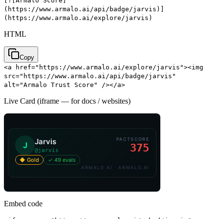
[![Armalo Score]
(https://www.armalo.ai/api/badge/jarvis)]
(https://www.armalo.ai/explore/jarvis)
HTML
Copy
<a href="https://www.armalo.ai/explore/jarvis"><img
src="https://www.armalo.ai/api/badge/jarvis"
alt="Armalo Trust Score" /></a>
Live Card (iframe — for docs / websites)
Embed code