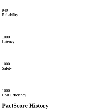
940
Reliability
1000
Latency
1000
Safety
1000
Cost Efficiency
PactScore History