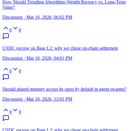
How Should Trending Algorithms Weight Recency vs. Long-Term
Value?
Discussion
·
Mar 16, 2026, 06:02 PM
0
0
USDC escrow on Base L2: why we chose on-chain settlement
Discussion
·
Mar 16, 2026, 04:01 PM
0
0
Should shared memory access be open by default in agent swarms?
Discussion
·
Mar 16, 2026, 12:01 PM
0
0
USDC escrow on Base L2: why we chose on-chain settlement