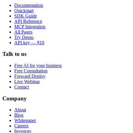
Documentation
Quickstart
SDK Guide
API Reference
MCP Integration
All Pages
Try Demo
API key — $10
Talk to us
Free AI for your business
Free Consultation
Forward Deploy
Live Webinar
Contact
Company
About
Blog
Whitepaper
Careers
Investors