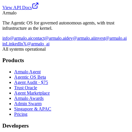
View API Docs
Armalo
The Agentic OS for governed autonomous agents, with trust
infrastructure as the kernel.
info@armalo.ai
contact@armalo.ai
dev@armalo.ai
invest@armalo.ai
in
LinkedIn
𝕏
@armalo_ai
All systems operational
Products
Armalo Agent
Agentic OS Beta
Agent Audit · $75
Trust Oracle
Agent Marketplace
Armalo Awards
Admin Swarm
Singapore & APAC
Pricing
Developers