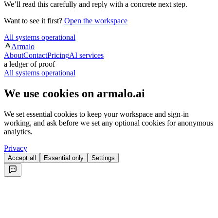
We’ll read this carefully and reply with a concrete next step.
Want to see it first?
Open the workspace
All systems operational
Armalo
About
Contact
Pricing
AI services
a ledger of proof
All systems operational
We use cookies on armalo.ai
We set essential cookies to keep your workspace and sign-in
working, and ask before we set any optional cookies for anonymous
analytics.
Privacy
Accept all
Essential only
Settings