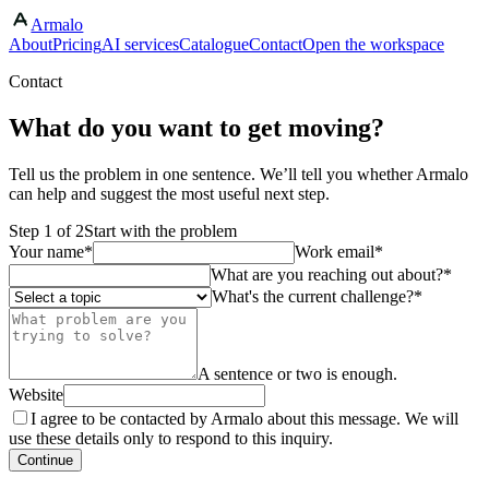
Armalo
Skip to main content
About
Pricing
AI services
Catalogue
Contact
Open the workspace
Contact
What do you want to get moving?
Tell us the problem in one sentence. We’ll tell you whether Armalo
can help and suggest the most useful next step.
Step
1
of
2
Start with the problem
Your name
*
Work email
*
What are you reaching out about?
*
What's the current challenge?
*
A sentence or two is enough.
Website
I agree to be contacted by Armalo about this message. We will
use these details only to respond to this inquiry.
Continue