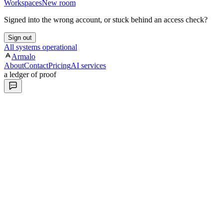
Workspaces
New room
Signed into the wrong account, or stuck behind an access check?
Sign out
All systems operational
Armalo
About
Contact
Pricing
AI services
a ledger of proof