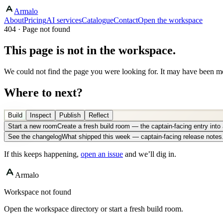
Armalo
About
Pricing
AI services
Catalogue
Contact
Open the workspace
404 · Page not found
This page is not in the workspace.
We could not find the page you were looking for. It may have been mo
Where to next?
Build
Inspect
Publish
Reflect
Start a new room
Create a fresh build room — the captain-facing entry int
See the changelog
What shipped this week — captain-facing release notes
If this keeps happening,
open an issue
and we’ll dig in.
Armalo
Workspace not found
Open the workspace directory or start a fresh build room.