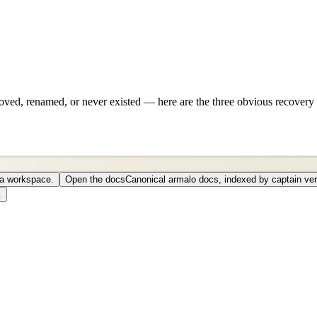
ved, renamed, or never existed — here are the three obvious recovery 
o a workspace.
Open the docs
Canonical armalo docs, indexed by captain ver
.