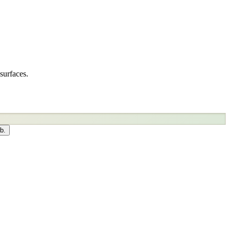
surfaces.
b.