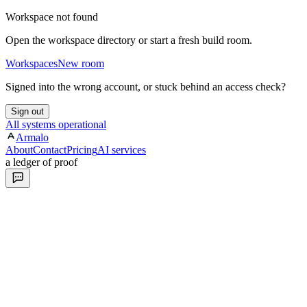
Workspace not found
Open the workspace directory or start a fresh build room.
Workspaces
New room
Signed into the wrong account, or stuck behind an access check?
Sign out
All systems operational
Armalo
About
Contact
Pricing
AI services
a ledger of proof