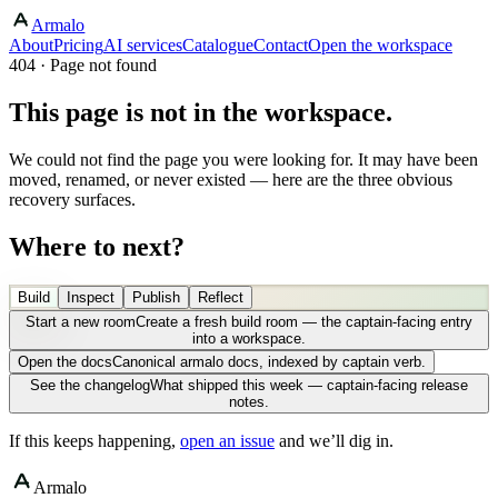
Armalo
About
Pricing
AI services
Catalogue
Contact
Open the workspace
404 · Page not found
This page is not in the workspace.
We could not find the page you were looking for. It may have been
moved, renamed, or never existed — here are the three obvious
recovery surfaces.
Where to next?
Build
Inspect
Publish
Reflect
Start a new room
Create a fresh build room — the captain-facing entry
into a workspace.
Open the docs
Canonical armalo docs, indexed by captain verb.
See the changelog
What shipped this week — captain-facing release
notes.
If this keeps happening,
open an issue
and we’ll dig in.
Armalo