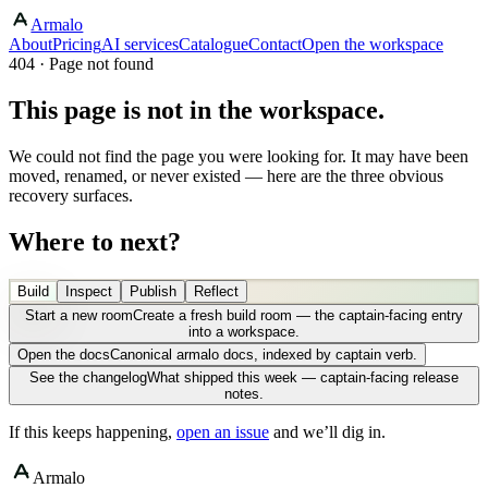
Armalo
About
Pricing
AI services
Catalogue
Contact
Open the workspace
404 · Page not found
This page is not in the workspace.
We could not find the page you were looking for. It may have been
moved, renamed, or never existed — here are the three obvious
recovery surfaces.
Where to next?
Build
Inspect
Publish
Reflect
Start a new room
Create a fresh build room — the captain-facing entry
into a workspace.
Open the docs
Canonical armalo docs, indexed by captain verb.
See the changelog
What shipped this week — captain-facing release
notes.
If this keeps happening,
open an issue
and we’ll dig in.
Armalo