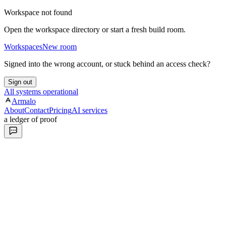
Workspace not found
Open the workspace directory or start a fresh build room.
Workspaces
New room
Signed into the wrong account, or stuck behind an access check?
Sign out
All systems operational
Armalo
About
Contact
Pricing
AI services
a ledger of proof