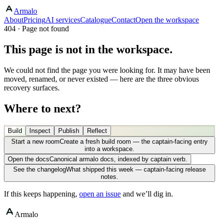
Armalo
About
Pricing
AI services
Catalogue
Contact
Open the workspace
404 · Page not found
This page is not in the workspace.
We could not find the page you were looking for. It may have been
moved, renamed, or never existed — here are the three obvious
recovery surfaces.
Where to next?
Build
Inspect
Publish
Reflect
Start a new room
Create a fresh build room — the captain-facing entry
into a workspace.
Open the docs
Canonical armalo docs, indexed by captain verb.
See the changelog
What shipped this week — captain-facing release
notes.
If this keeps happening,
open an issue
and we’ll dig in.
Armalo