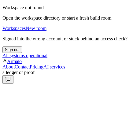
Workspace not found
Open the workspace directory or start a fresh build room.
Workspaces
New room
Signed into the wrong account, or stuck behind an access check?
Sign out
All systems operational
Armalo
About
Contact
Pricing
AI services
a ledger of proof