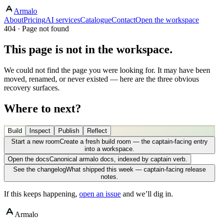
Armalo
About
Pricing
AI services
Catalogue
Contact
Open the workspace
404 · Page not found
This page is not in the workspace.
We could not find the page you were looking for. It may have been
moved, renamed, or never existed — here are the three obvious
recovery surfaces.
Where to next?
Build
Inspect
Publish
Reflect
Start a new room
Create a fresh build room — the captain-facing entry
into a workspace.
Open the docs
Canonical armalo docs, indexed by captain verb.
See the changelog
What shipped this week — captain-facing release
notes.
If this keeps happening,
open an issue
and we’ll dig in.
Armalo