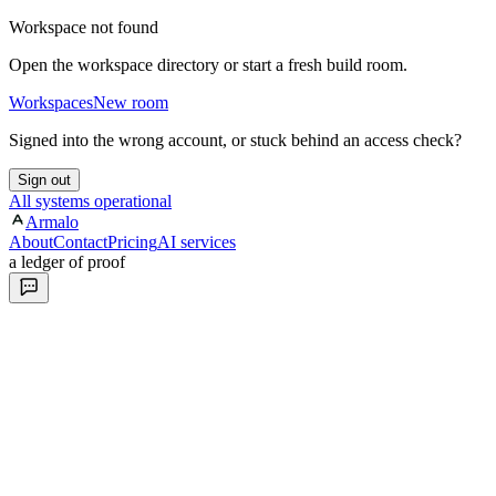
Workspace not found
Open the workspace directory or start a fresh build room.
Workspaces
New room
Signed into the wrong account, or stuck behind an access check?
Sign out
All systems operational
Armalo
About
Contact
Pricing
AI services
a ledger of proof