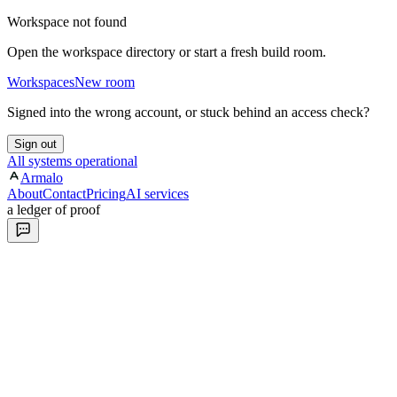
Workspace not found
Open the workspace directory or start a fresh build room.
Workspaces
New room
Signed into the wrong account, or stuck behind an access check?
Sign out
All systems operational
Armalo
About
Contact
Pricing
AI services
a ledger of proof