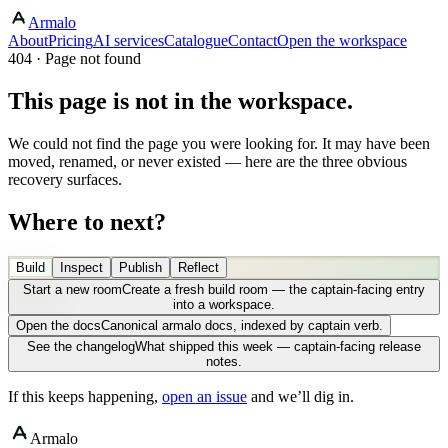
Armalo
About
Pricing
AI services
Catalogue
Contact
Open the workspace
404 · Page not found
This page is not in the workspace.
We could not find the page you were looking for. It may have been
moved, renamed, or never existed — here are the three obvious
recovery surfaces.
Where to next?
Build
Inspect
Publish
Reflect
Start a new room
Create a fresh build room — the captain-facing entry
into a workspace.
Open the docs
Canonical armalo docs, indexed by captain verb.
See the changelog
What shipped this week — captain-facing release
notes.
If this keeps happening,
open an issue
and we’ll dig in.
Armalo