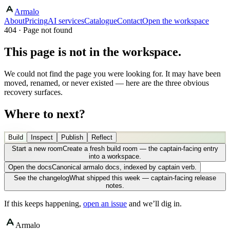
Armalo
About
Pricing
AI services
Catalogue
Contact
Open the workspace
404 · Page not found
This page is not in the workspace.
We could not find the page you were looking for. It may have been
moved, renamed, or never existed — here are the three obvious
recovery surfaces.
Where to next?
Build
Inspect
Publish
Reflect
Start a new room
Create a fresh build room — the captain-facing entry
into a workspace.
Open the docs
Canonical armalo docs, indexed by captain verb.
See the changelog
What shipped this week — captain-facing release
notes.
If this keeps happening,
open an issue
and we’ll dig in.
Armalo