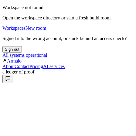
Workspace not found
Open the workspace directory or start a fresh build room.
Workspaces
New room
Signed into the wrong account, or stuck behind an access check?
Sign out
All systems operational
Armalo
About
Contact
Pricing
AI services
a ledger of proof