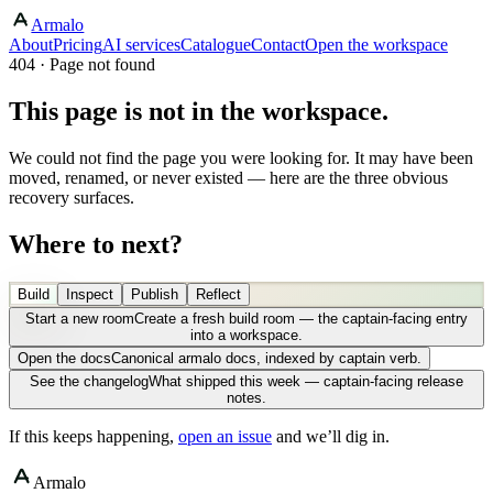
Armalo
About
Pricing
AI services
Catalogue
Contact
Open the workspace
404 · Page not found
This page is not in the workspace.
We could not find the page you were looking for. It may have been
moved, renamed, or never existed — here are the three obvious
recovery surfaces.
Where to next?
Build
Inspect
Publish
Reflect
Start a new room
Create a fresh build room — the captain-facing entry
into a workspace.
Open the docs
Canonical armalo docs, indexed by captain verb.
See the changelog
What shipped this week — captain-facing release
notes.
If this keeps happening,
open an issue
and we’ll dig in.
Armalo