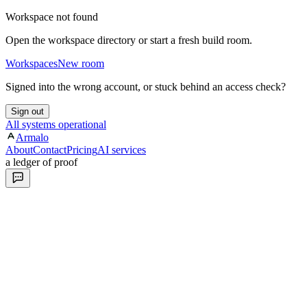
Workspace not found
Open the workspace directory or start a fresh build room.
Workspaces
New room
Signed into the wrong account, or stuck behind an access check?
Sign out
All systems operational
Armalo
About
Contact
Pricing
AI services
a ledger of proof