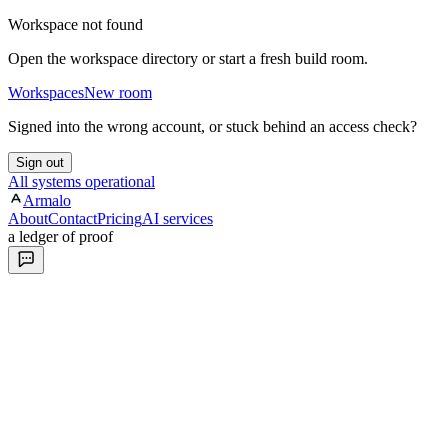
Workspace not found
Open the workspace directory or start a fresh build room.
Workspaces
New room
Signed into the wrong account, or stuck behind an access check?
Sign out
All systems operational
Armalo
About
Contact
Pricing
AI services
a ledger of proof