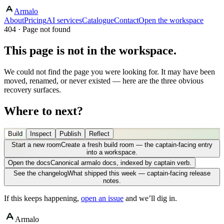
Armalo
About
Pricing
AI services
Catalogue
Contact
Open the workspace
404 · Page not found
This page is not in the workspace.
We could not find the page you were looking for. It may have been
moved, renamed, or never existed — here are the three obvious
recovery surfaces.
Where to next?
Build
Inspect
Publish
Reflect
Start a new room
Create a fresh build room — the captain-facing entry
into a workspace.
Open the docs
Canonical armalo docs, indexed by captain verb.
See the changelog
What shipped this week — captain-facing release
notes.
If this keeps happening,
open an issue
and we’ll dig in.
Armalo