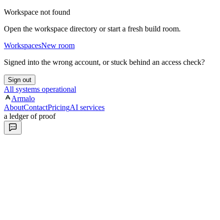
Workspace not found
Open the workspace directory or start a fresh build room.
Workspaces
New room
Signed into the wrong account, or stuck behind an access check?
Sign out
All systems operational
Armalo
About
Contact
Pricing
AI services
a ledger of proof