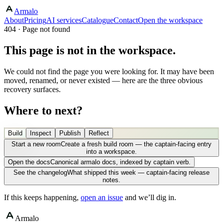
Armalo
About
Pricing
AI services
Catalogue
Contact
Open the workspace
404 · Page not found
This page is not in the workspace.
We could not find the page you were looking for. It may have been
moved, renamed, or never existed — here are the three obvious
recovery surfaces.
Where to next?
Build
Inspect
Publish
Reflect
Start a new room
Create a fresh build room — the captain-facing entry
into a workspace.
Open the docs
Canonical armalo docs, indexed by captain verb.
See the changelog
What shipped this week — captain-facing release
notes.
If this keeps happening,
open an issue
and we’ll dig in.
Armalo