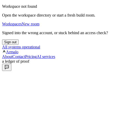
Workspace not found
Open the workspace directory or start a fresh build room.
Workspaces
New room
Signed into the wrong account, or stuck behind an access check?
Sign out
All systems operational
Armalo
About
Contact
Pricing
AI services
a ledger of proof