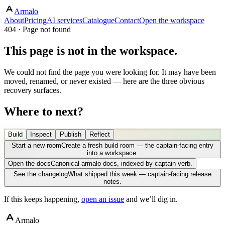
Armalo
About
Pricing
AI services
Catalogue
Contact
Open the workspace
404 · Page not found
This page is not in the workspace.
We could not find the page you were looking for. It may have been
moved, renamed, or never existed — here are the three obvious
recovery surfaces.
Where to next?
Build
Inspect
Publish
Reflect
Start a new room
Create a fresh build room — the captain-facing entry
into a workspace.
Open the docs
Canonical armalo docs, indexed by captain verb.
See the changelog
What shipped this week — captain-facing release
notes.
If this keeps happening,
open an issue
and we’ll dig in.
Armalo