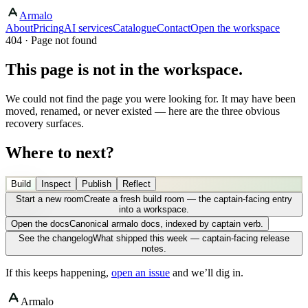
Armalo
About
Pricing
AI services
Catalogue
Contact
Open the workspace
404 · Page not found
This page is not in the workspace.
We could not find the page you were looking for. It may have been
moved, renamed, or never existed — here are the three obvious
recovery surfaces.
Where to next?
Build
Inspect
Publish
Reflect
Start a new room
Create a fresh build room — the captain-facing entry
into a workspace.
Open the docs
Canonical armalo docs, indexed by captain verb.
See the changelog
What shipped this week — captain-facing release
notes.
If this keeps happening,
open an issue
and we’ll dig in.
Armalo