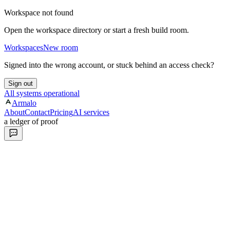
Workspace not found
Open the workspace directory or start a fresh build room.
Workspaces
New room
Signed into the wrong account, or stuck behind an access check?
Sign out
All systems operational
Armalo
About
Contact
Pricing
AI services
a ledger of proof