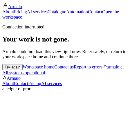
Armalo
About
Pricing
AI services
Catalogue
Automation
Contact
Open the
workspace
Connection interrupted
Your work is not gone.
Armalo could not load this view right now. Retry safely, or return to
your workspace home and continue there.
Workspace home
Contact us
Report to errors@armalo.ai
Try again
All systems operational
Armalo
About
Contact
Pricing
AI services
a ledger of proof