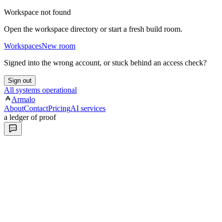
Workspace not found
Open the workspace directory or start a fresh build room.
Workspaces
New room
Signed into the wrong account, or stuck behind an access check?
Sign out
All systems operational
Armalo
About
Contact
Pricing
AI services
a ledger of proof