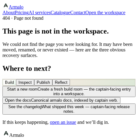
Armalo
About
Pricing
AI services
Catalogue
Contact
Open the workspace
404 · Page not found
This page is not in the workspace.
We could not find the page you were looking for. It may have been
moved, renamed, or never existed — here are the three obvious
recovery surfaces.
Where to next?
Build
Inspect
Publish
Reflect
Start a new room
Create a fresh build room — the captain-facing entry
into a workspace.
Open the docs
Canonical armalo docs, indexed by captain verb.
See the changelog
What shipped this week — captain-facing release
notes.
If this keeps happening,
open an issue
and we’ll dig in.
Armalo