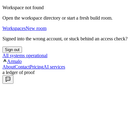
Workspace not found
Open the workspace directory or start a fresh build room.
Workspaces
New room
Signed into the wrong account, or stuck behind an access check?
Sign out
All systems operational
Armalo
About
Contact
Pricing
AI services
a ledger of proof