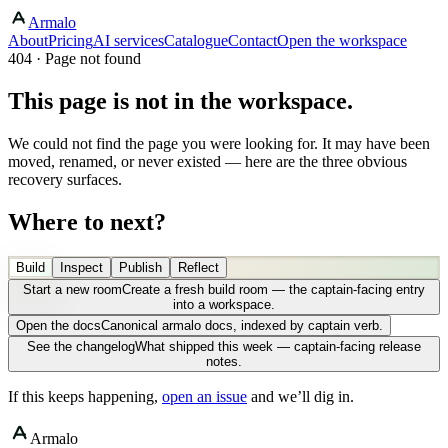
Armalo
About
Pricing
AI services
Catalogue
Contact
Open the workspace
404 · Page not found
This page is not in the workspace.
We could not find the page you were looking for. It may have been
moved, renamed, or never existed — here are the three obvious
recovery surfaces.
Where to next?
Build
Inspect
Publish
Reflect
Start a new room
Create a fresh build room — the captain-facing entry
into a workspace.
Open the docs
Canonical armalo docs, indexed by captain verb.
See the changelog
What shipped this week — captain-facing release
notes.
If this keeps happening,
open an issue
and we’ll dig in.
Armalo