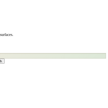
surfaces.
b.