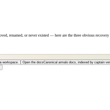
ved, renamed, or never existed — here are the three obvious recovery 
o a workspace.
Open the docs
Canonical armalo docs, indexed by captain ver
.