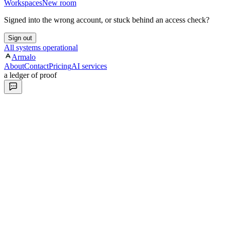
Workspaces
New room
Signed into the wrong account, or stuck behind an access check?
Sign out
All systems operational
Armalo
About
Contact
Pricing
AI services
a ledger of proof