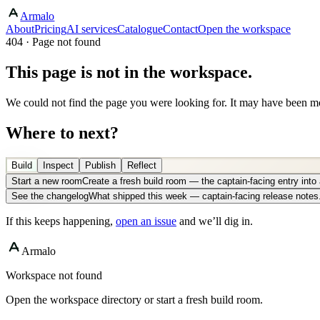
Armalo
About
Pricing
AI services
Catalogue
Contact
Open the workspace
404 · Page not found
This page is not in the workspace.
We could not find the page you were looking for. It may have been mo
Where to next?
Build
Inspect
Publish
Reflect
Start a new room
Create a fresh build room — the captain-facing entry int
See the changelog
What shipped this week — captain-facing release notes
If this keeps happening,
open an issue
and we’ll dig in.
Armalo
Workspace not found
Open the workspace directory or start a fresh build room.