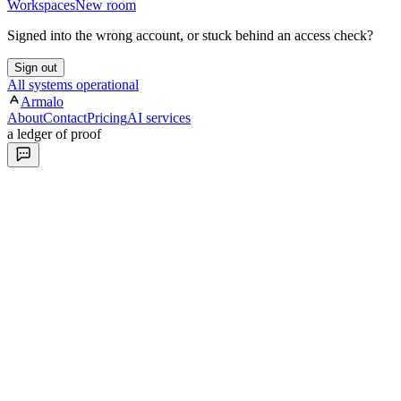
Workspaces
New room
Signed into the wrong account, or stuck behind an access check?
Sign out
All systems operational
Armalo
About
Contact
Pricing
AI services
a ledger of proof