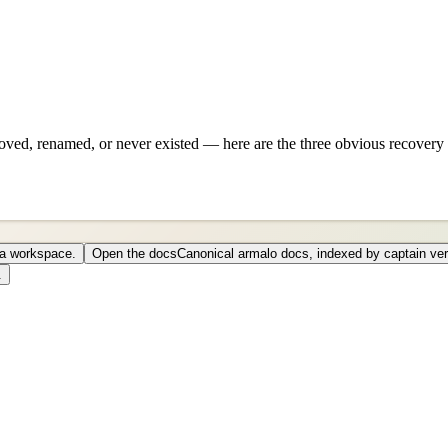
ved, renamed, or never existed — here are the three obvious recovery 
o a workspace.
Open the docs
Canonical armalo docs, indexed by captain ver
.