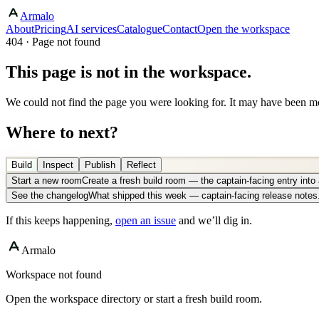
Armalo
About
Pricing
AI services
Catalogue
Contact
Open the workspace
404 · Page not found
This page is not in the workspace.
We could not find the page you were looking for. It may have been mo
Where to next?
Build
Inspect
Publish
Reflect
Start a new room
Create a fresh build room — the captain-facing entry int
See the changelog
What shipped this week — captain-facing release notes
If this keeps happening,
open an issue
and we’ll dig in.
Armalo
Workspace not found
Open the workspace directory or start a fresh build room.