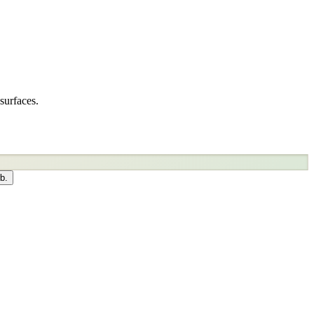
surfaces.
b.