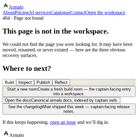
Armalo
About
Pricing
AI services
Catalogue
Contact
Open the workspace
404 · Page not found
This page is not in the workspace.
We could not find the page you were looking for. It may have been
moved, renamed, or never existed — here are the three obvious
recovery surfaces.
Where to next?
Build
Inspect
Publish
Reflect
Start a new room
Create a fresh build room — the captain-facing entry
into a workspace.
Open the docs
Canonical armalo docs, indexed by captain verb.
See the changelog
What shipped this week — captain-facing release
notes.
If this keeps happening,
open an issue
and we’ll dig in.
Armalo