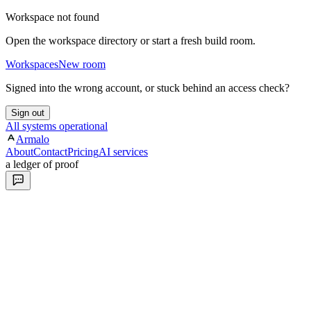
Workspace not found
Open the workspace directory or start a fresh build room.
Workspaces
New room
Signed into the wrong account, or stuck behind an access check?
Sign out
All systems operational
Armalo
About
Contact
Pricing
AI services
a ledger of proof