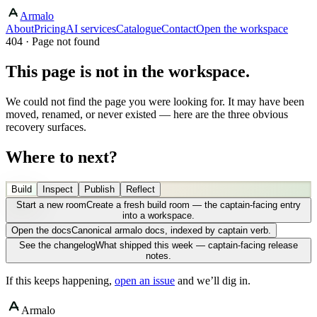
Armalo
About
Pricing
AI services
Catalogue
Contact
Open the workspace
404 · Page not found
This page is not in the workspace.
We could not find the page you were looking for. It may have been
moved, renamed, or never existed — here are the three obvious
recovery surfaces.
Where to next?
Build
Inspect
Publish
Reflect
Start a new room
Create a fresh build room — the captain-facing entry
into a workspace.
Open the docs
Canonical armalo docs, indexed by captain verb.
See the changelog
What shipped this week — captain-facing release
notes.
If this keeps happening,
open an issue
and we’ll dig in.
Armalo