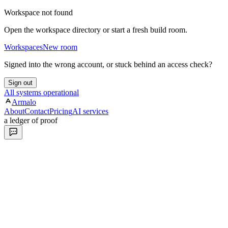
Workspace not found
Open the workspace directory or start a fresh build room.
Workspaces
New room
Signed into the wrong account, or stuck behind an access check?
Sign out
All systems operational
Armalo
About
Contact
Pricing
AI services
a ledger of proof