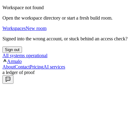
Workspace not found
Open the workspace directory or start a fresh build room.
Workspaces
New room
Signed into the wrong account, or stuck behind an access check?
Sign out
All systems operational
Armalo
About
Contact
Pricing
AI services
a ledger of proof