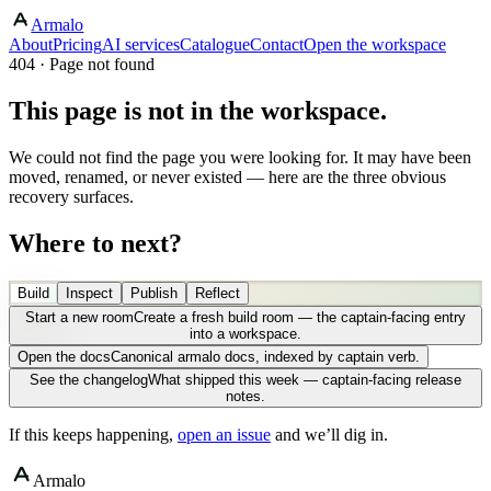
Armalo
About
Pricing
AI services
Catalogue
Contact
Open the workspace
404 · Page not found
This page is not in the workspace.
We could not find the page you were looking for. It may have been
moved, renamed, or never existed — here are the three obvious
recovery surfaces.
Where to next?
Build
Inspect
Publish
Reflect
Start a new room
Create a fresh build room — the captain-facing entry
into a workspace.
Open the docs
Canonical armalo docs, indexed by captain verb.
See the changelog
What shipped this week — captain-facing release
notes.
If this keeps happening,
open an issue
and we’ll dig in.
Armalo