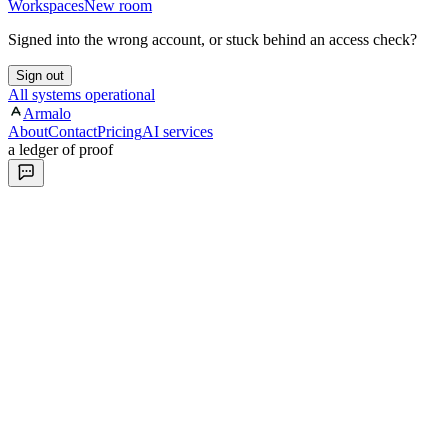
Workspaces
New room
Signed into the wrong account, or stuck behind an access check?
Sign out
All systems operational
Armalo
About
Contact
Pricing
AI services
a ledger of proof