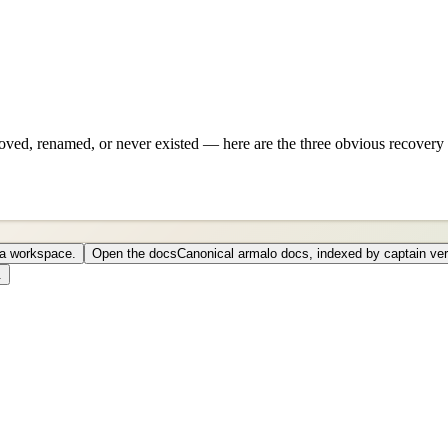
ved, renamed, or never existed — here are the three obvious recovery 
o a workspace.
Open the docs
Canonical armalo docs, indexed by captain ver
.