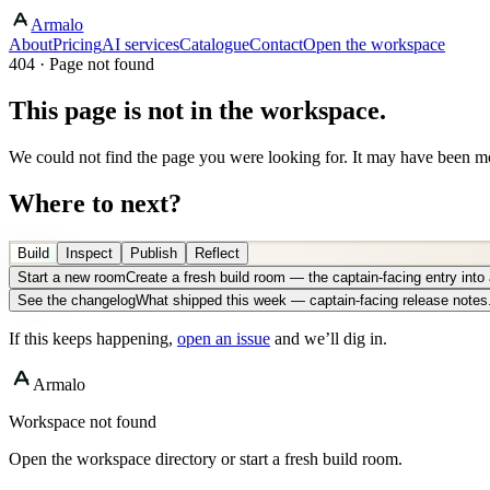
Armalo
About
Pricing
AI services
Catalogue
Contact
Open the workspace
404 · Page not found
This page is not in the workspace.
We could not find the page you were looking for. It may have been mo
Where to next?
Build
Inspect
Publish
Reflect
Start a new room
Create a fresh build room — the captain-facing entry int
See the changelog
What shipped this week — captain-facing release notes
If this keeps happening,
open an issue
and we’ll dig in.
Armalo
Workspace not found
Open the workspace directory or start a fresh build room.