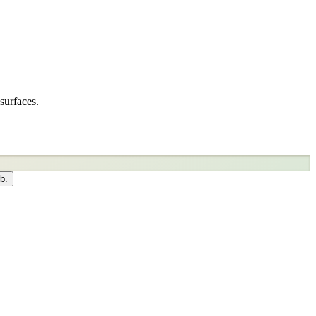
surfaces.
b.