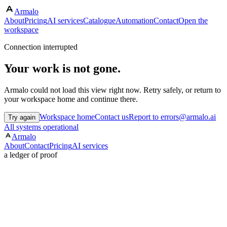
Armalo
About
Pricing
AI services
Catalogue
Automation
Contact
Open the
workspace
Connection interrupted
Your work is not gone.
Armalo could not load this view right now. Retry safely, or return to
your workspace home and continue there.
Workspace home
Contact us
Report to errors@armalo.ai
Try again
All systems operational
Armalo
About
Contact
Pricing
AI services
a ledger of proof