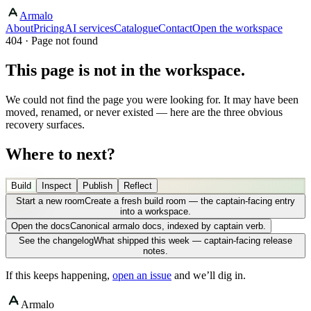
Armalo
About
Pricing
AI services
Catalogue
Contact
Open the workspace
404 · Page not found
This page is not in the workspace.
We could not find the page you were looking for. It may have been
moved, renamed, or never existed — here are the three obvious
recovery surfaces.
Where to next?
Build
Inspect
Publish
Reflect
Start a new room
Create a fresh build room — the captain-facing entry
into a workspace.
Open the docs
Canonical armalo docs, indexed by captain verb.
See the changelog
What shipped this week — captain-facing release
notes.
If this keeps happening,
open an issue
and we’ll dig in.
Armalo