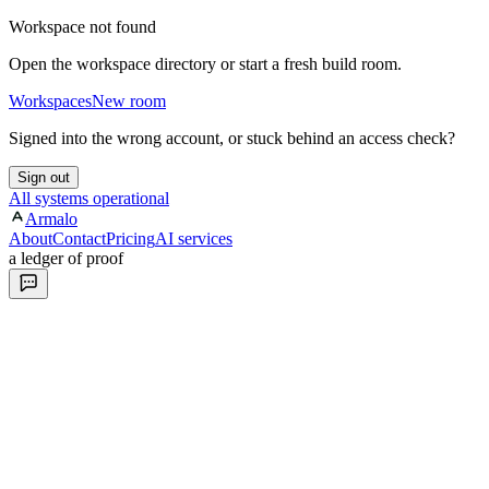
Workspace not found
Open the workspace directory or start a fresh build room.
Workspaces
New room
Signed into the wrong account, or stuck behind an access check?
Sign out
All systems operational
Armalo
About
Contact
Pricing
AI services
a ledger of proof