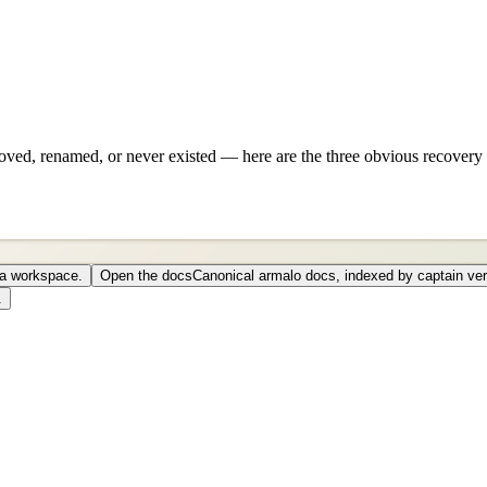
ved, renamed, or never existed — here are the three obvious recovery 
o a workspace.
Open the docs
Canonical armalo docs, indexed by captain ver
.