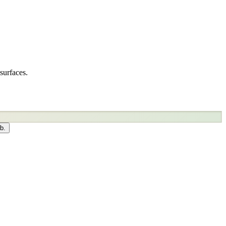
surfaces.
b.