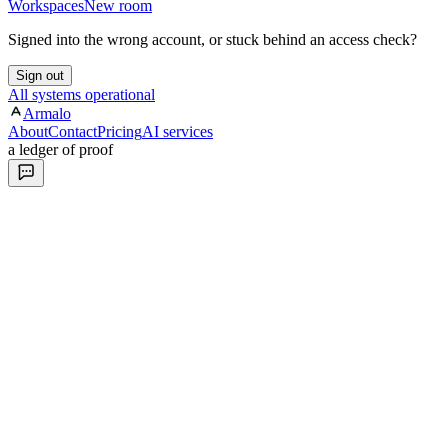
Workspaces
New room
Signed into the wrong account, or stuck behind an access check?
Sign out
All systems operational
Armalo
About
Contact
Pricing
AI services
a ledger of proof