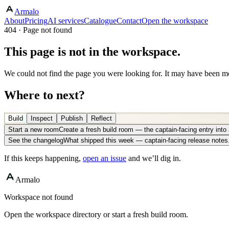
Armalo
About
Pricing
AI services
Catalogue
Contact
Open the workspace
404 · Page not found
This page is not in the workspace.
We could not find the page you were looking for. It may have been mo
Where to next?
Build
Inspect
Publish
Reflect
Start a new room
Create a fresh build room — the captain-facing entry int
See the changelog
What shipped this week — captain-facing release notes
If this keeps happening,
open an issue
and we’ll dig in.
Armalo
Workspace not found
Open the workspace directory or start a fresh build room.