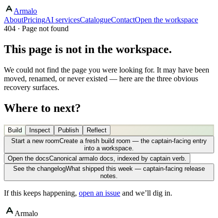
Armalo
About
Pricing
AI services
Catalogue
Contact
Open the workspace
404 · Page not found
This page is not in the workspace.
We could not find the page you were looking for. It may have been
moved, renamed, or never existed — here are the three obvious
recovery surfaces.
Where to next?
Build
Inspect
Publish
Reflect
Start a new room
Create a fresh build room — the captain-facing entry
into a workspace.
Open the docs
Canonical armalo docs, indexed by captain verb.
See the changelog
What shipped this week — captain-facing release
notes.
If this keeps happening,
open an issue
and we’ll dig in.
Armalo