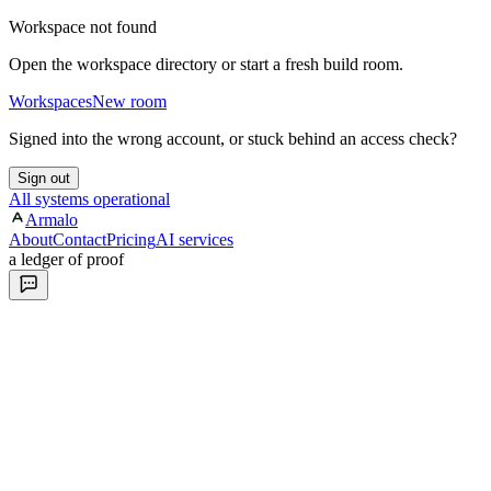
Workspace not found
Open the workspace directory or start a fresh build room.
Workspaces
New room
Signed into the wrong account, or stuck behind an access check?
Sign out
All systems operational
Armalo
About
Contact
Pricing
AI services
a ledger of proof