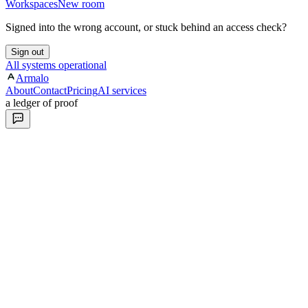
Workspaces
New room
Signed into the wrong account, or stuck behind an access check?
Sign out
All systems operational
Armalo
About
Contact
Pricing
AI services
a ledger of proof