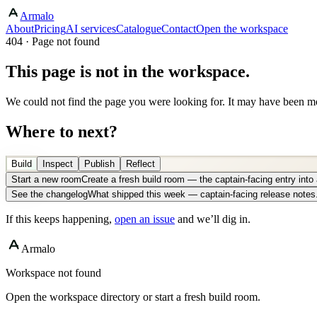
Armalo
About
Pricing
AI services
Catalogue
Contact
Open the workspace
404 · Page not found
This page is not in the workspace.
We could not find the page you were looking for. It may have been mo
Where to next?
Build
Inspect
Publish
Reflect
Start a new room
Create a fresh build room — the captain-facing entry int
See the changelog
What shipped this week — captain-facing release notes
If this keeps happening,
open an issue
and we’ll dig in.
Armalo
Workspace not found
Open the workspace directory or start a fresh build room.