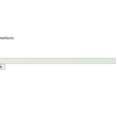
surfaces.
b.