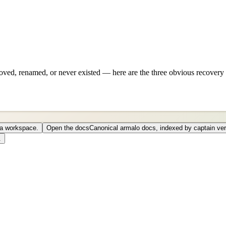
ved, renamed, or never existed — here are the three obvious recovery 
o a workspace.
Open the docs
Canonical armalo docs, indexed by captain ver
.